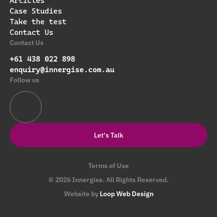
Articles
Case Studies
Take the test
Contact Us
Contact Us
+61 438 022 898
enquiry@innergise.com.au
Follow us
Let's Talk
Terms of Use
© 2026 Innergise. All Rights Reserved.
Website by
Loop Web Design