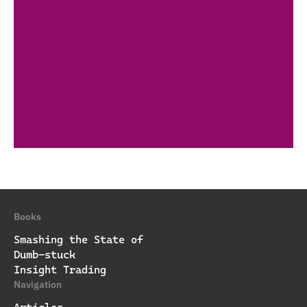
Books
Smashing the State of
Dumb-stuck
Insight Trading
Navigation