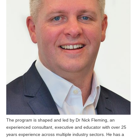
The program is shaped and led by Dr Nick Fleming, an
experienced consultant, executive and educator with over 25
years experience across multiple industry sectors. He has a