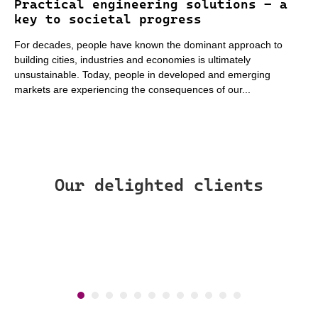
Practical engineering solutions – a
key to societal progress
For decades, people have known the dominant approach to
building cities, industries and economies is ultimately
unsustainable. Today, people in developed and emerging
markets are experiencing the consequences of our...
Our delighted clients