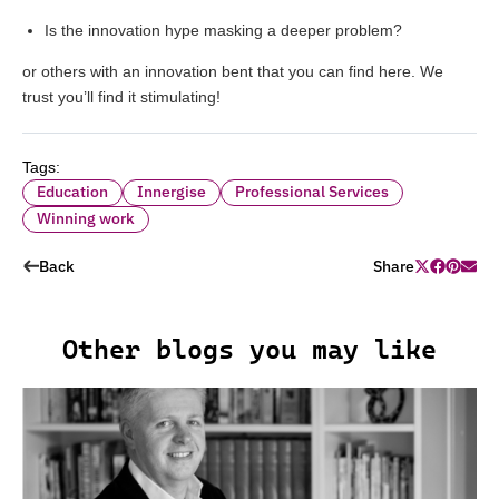
Is the innovation hype masking a deeper problem?
or others with an innovation bent that you can find
here
. We
trust you’ll find it stimulating!
Tags:
Education
Innergise
Professional Services
Winning work
Back
Share
Other blogs you may like