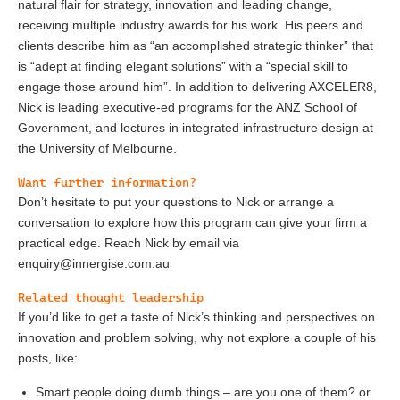
natural flair for strategy, innovation and leading change,
receiving multiple industry awards for his work. His peers and
clients describe him as “an accomplished strategic thinker” that
is “adept at finding elegant solutions” with a “special skill to
engage those around him”. In addition to delivering AXCELER8,
Nick is leading executive-ed programs for the ANZ School of
Government, and lectures in integrated infrastructure design at
the University of Melbourne.
Want further information?
Don’t hesitate to put your questions to Nick or arrange a
conversation to explore how this program can give your firm a
practical edge. Reach Nick by email via
enquiry@innergise.com.au
Related thought leadership
If you’d like to get a taste of Nick’s thinking and perspectives on
innovation and problem solving, why not explore a couple of his
posts, like:
Smart people doing dumb things – are you one of them?
or