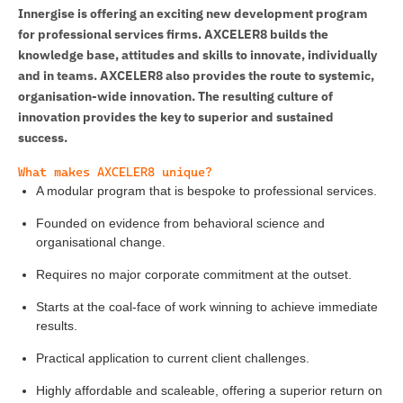
Innergise is offering an exciting new development program
for professional services firms. AXCELER8 builds the
knowledge base, attitudes and skills to innovate, individually
and in teams. AXCELER8 also provides the route to systemic,
organisation-wide innovation. The resulting culture of
innovation provides the key to superior and sustained
success.
What makes AXCELER8 unique?
A modular program that is bespoke to professional services.
Founded on evidence from behavioral science and
organisational change.
Requires no major corporate commitment at the outset.
Starts at the coal-face of work winning to achieve immediate
results.
Practical application to current client challenges.
Highly affordable and scaleable, offering a superior return on