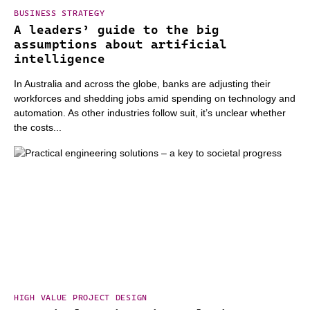
BUSINESS STRATEGY
A leaders’ guide to the big
assumptions about artificial
intelligence
In Australia and across the globe, banks are adjusting their
workforces and shedding jobs amid spending on technology and
automation. As other industries follow suit, it’s unclear whether
the costs...
HIGH VALUE PROJECT DESIGN