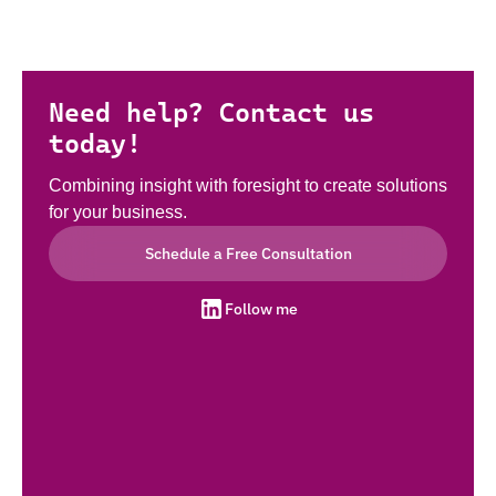
Need help? Contact us
today!
Combining insight with foresight to create solutions
for your business.
Schedule a Free Consultation
Follow me