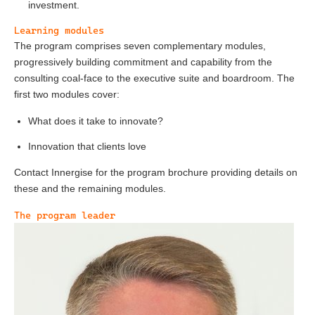
investment.
Learning modules
The program comprises seven complementary modules,
progressively building commitment and capability from the
consulting coal-face to the executive suite and boardroom. The
first two modules cover:
What does it take to innovate?
Innovation that clients love
Contact Innergise for the program brochure providing details on
these and the remaining modules.
The program leader