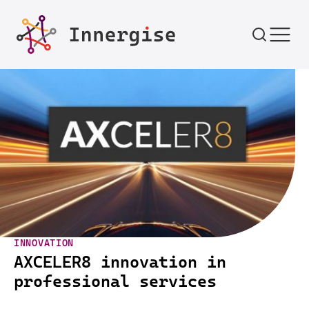
Skip to content
INNOVATION
AXCELER8 innovation in
professional services