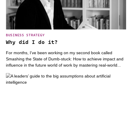
BUSINESS STRATEGY
Why did I do it?
For months, I’ve been working on my second book called
Smashing the State of Dumb-stuck: How to achieve impact and
influence in the future world of work by mastering real-world...