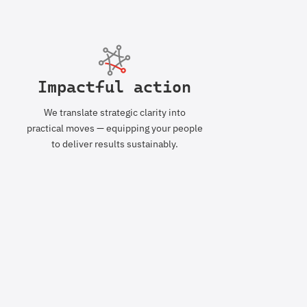
Impactful action
We translate strategic clarity into
practical moves — equipping your people
to deliver results sustainably.