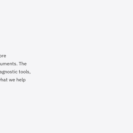
ore
truments. The
agnostic tools,
 what we help