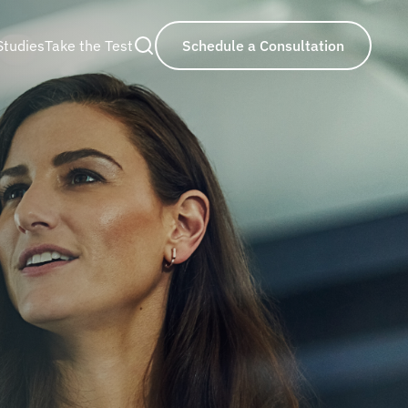
Studies
Take the Test
Schedule a Consultation