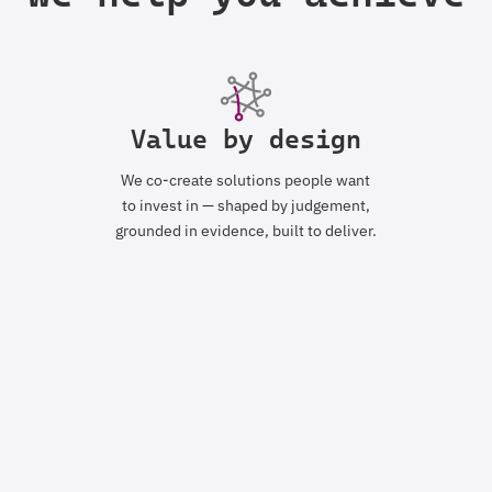
Value by design
We co-create solutions people want
to invest in — shaped by judgement,
grounded in evidence, built to deliver.