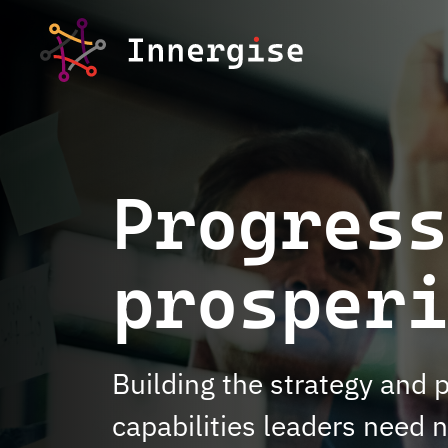
Skip to content
Progres
prosperi
Building the strategy and 
capabilities leaders need 