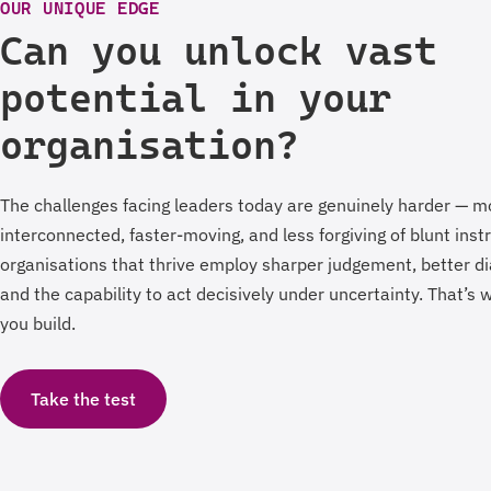
OUR UNIQUE EDGE
Can you unlock vast
potential in your
organisation?
The challenges facing leaders today are genuinely harder — m
interconnected, faster-moving, and less forgiving of blunt ins
organisations that thrive employ sharper judgement, better di
and the capability to act decisively under uncertainty. That’s
you build.
Take the test