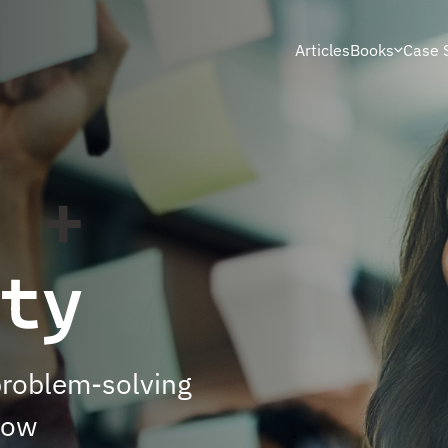
Articles
Books
Case 
s
+
ty
problem-solving
now