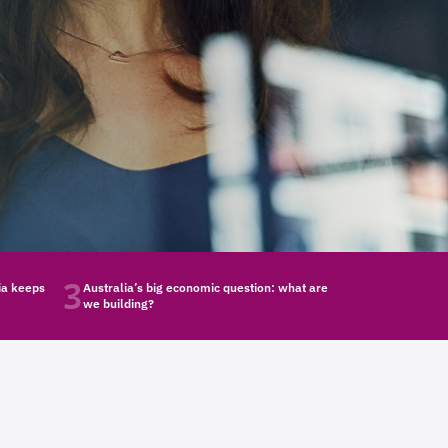
3
ia keeps
Australia’s big economic question: what are
we building?