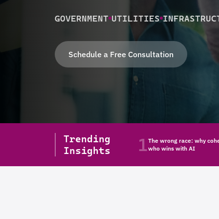
GOVERNMENT
UTILITIES
INFRASTRUC
Schedule a Free Consultation
Trending
1
The wrong race: why cohe
Insights
who wins with AI