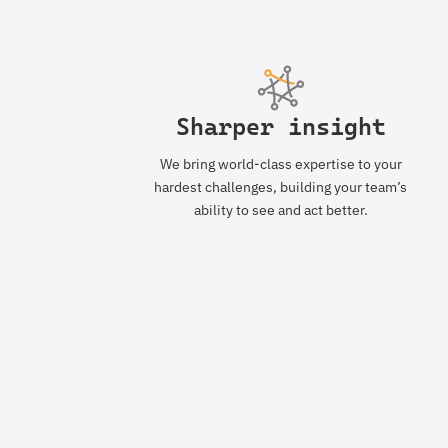
Sharper insight
We bring world-class expertise to your
hardest challenges, building your team’s
ability to see and act better.