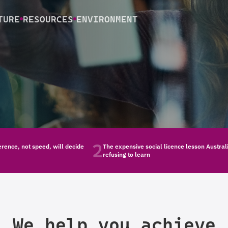
TURE
RESOURCES
ENVIRONMENT
2
rence, not speed, will decide
The expensive social licence lesson Austral
refusing to learn
We help you achieve