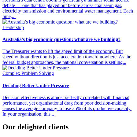
debate — one that has played out before across coal seam gas,
electricity transmission and environmental water management. Each
time,...
Leadership
Australia’s big economic question: what are we building?
The Treasurer wants to lift the speed limit of the economy. But
speed without direction is just acceleration toward nowhere. As the
federal budget approaches, the national conversation is settling...
Complex Problem Solving
Deciding Better Under Pressure
Decision effectiveness is almost perfectly correlated with financial
performance, yet organisational drag from poor decision-making
causes the average company to lose 25% of its productive capacity.
In your organisation, this...
Our delighted clients