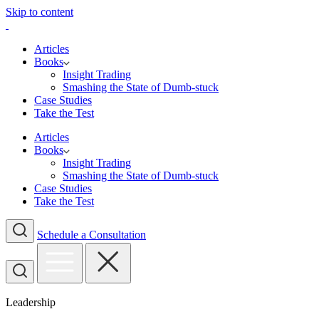
Skip to content
Articles
Books
Insight Trading
Smashing the State of Dumb-stuck
Case Studies
Take the Test
Articles
Books
Insight Trading
Smashing the State of Dumb-stuck
Case Studies
Take the Test
Schedule a Consultation
Leadership