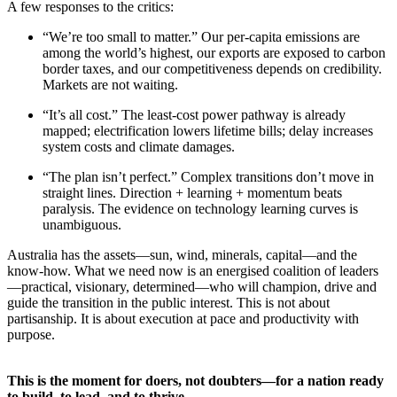
A few responses to the critics:
“We’re too small to matter.” Our per-capita emissions are
among the world’s highest, our exports are exposed to carbon
border taxes, and our competitiveness depends on credibility.
Markets are not waiting.
“It’s all cost.” The least-cost power pathway is already
mapped; electrification lowers lifetime bills; delay increases
system costs and climate damages.
“The plan isn’t perfect.” Complex transitions don’t move in
straight lines. Direction + learning + momentum beats
paralysis. The evidence on technology learning curves is
unambiguous.
Australia has the assets—sun, wind, minerals, capital—and the
know-how. What we need now is an energised coalition of leaders
—practical, visionary, determined—who will champion, drive and
guide the transition in the public interest. This is not about
partisanship. It is about execution at pace and productivity with
purpose.
This is the moment for doers, not doubters—for a nation ready
to build, to lead, and to thrive.