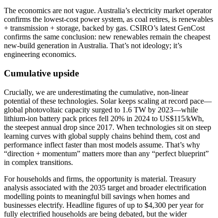
The economics are not vague. Australia’s electricity market operator
confirms the lowest-cost power system, as coal retires, is renewables
+ transmission + storage, backed by gas. CSIRO’s latest GenCost
confirms the same conclusion: new renewables remain the cheapest
new-build generation in Australia. That’s not ideology; it’s
engineering economics.
Cumulative upside
Crucially, we are underestimating the cumulative, non-linear
potential of these technologies. Solar keeps scaling at record pace—
global photovoltaic capacity surged to 1.6 TW by 2023—while
lithium-ion battery pack prices fell 20% in 2024 to US$115/kWh,
the steepest annual drop since 2017. When technologies sit on steep
learning curves with global supply chains behind them, cost and
performance inflect faster than most models assume. That’s why
“direction + momentum” matters more than any “perfect blueprint”
in complex transitions.
For households and firms, the opportunity is material. Treasury
analysis associated with the 2035 target and broader electrification
modelling points to meaningful bill savings when homes and
businesses electrify. Headline figures of up to $4,300 per year for
fully electrified households are being debated, but the wider