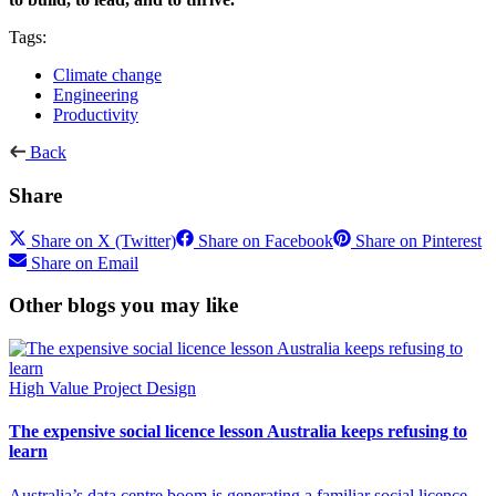
Tags:
Climate change
Engineering
Productivity
Back
Share
Share on X (Twitter)
Share on Facebook
Share on Pinterest
Share on Email
Other blogs you may like
High Value Project Design
The expensive social licence lesson Australia keeps refusing to
learn
Australia’s data centre boom is generating a familiar social licence