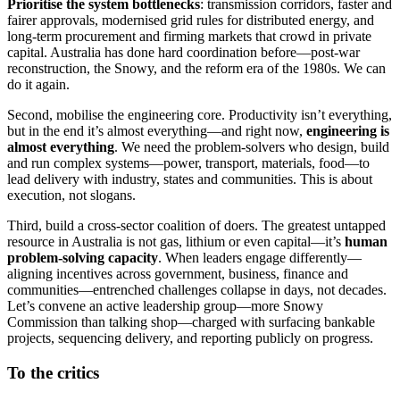
Prioritise the system bottlenecks
: transmission corridors, faster and
fairer approvals, modernised grid rules for distributed energy, and
long-term procurement and firming markets that crowd in private
capital. Australia has done hard coordination before—post-war
reconstruction, the Snowy, and the reform era of the 1980s. We can
do it again.
Second, mobilise the engineering core. Productivity isn’t everything,
but in the end it’s almost everything—and right now,
engineering is
almost everything
. We need the problem-solvers who design, build
and run complex systems—power, transport, materials, food—to
lead delivery with industry, states and communities. This is about
execution, not slogans.
Third, build a cross-sector coalition of doers. The greatest untapped
resource in Australia is not gas, lithium or even capital—it’s
human
problem-solving capacity
. When leaders engage differently—
aligning incentives across government, business, finance and
communities—entrenched challenges collapse in days, not decades.
Let’s convene an active leadership group—more Snowy
Commission than talking shop—charged with surfacing bankable
projects, sequencing delivery, and reporting publicly on progress.
To the critics