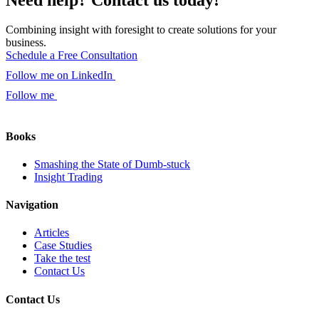
Combining insight with foresight to create solutions for your
business.
Schedule a Free Consultation
Follow me on LinkedIn
Follow me
Books
Smashing the State of Dumb-stuck
Insight Trading
Navigation
Articles
Case Studies
Take the test
Contact Us
Contact Us