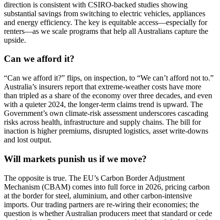
direction is consistent with CSIRO-backed studies showing
substantial savings from switching to electric vehicles, appliances
and energy efficiency. The key is equitable access—especially for
renters—as we scale programs that help all Australians capture the
upside.
Can we afford it?
“Can we afford it?” flips, on inspection, to “We can’t afford not to.”
Australia’s insurers report that extreme-weather costs have more
than tripled as a share of the economy over three decades, and even
with a quieter 2024, the longer-term claims trend is upward. The
Government’s own climate-risk assessment underscores cascading
risks across health, infrastructure and supply chains. The bill for
inaction is higher premiums, disrupted logistics, asset write-downs
and lost output.
Will markets punish us if we move?
The opposite is true. The EU’s Carbon Border Adjustment
Mechanism (CBAM) comes into full force in 2026, pricing carbon
at the border for steel, aluminium, and other carbon-intensive
imports. Our trading partners are re-wiring their economies; the
question is whether Australian producers meet that standard or cede