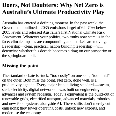
Doers, Not Doubters: Why Net Zero is
Australia’s Ultimate Productivity Play
Australia has entered a defining moment. In the past week, the
Government outlined a 2035 emissions target of 62–70% below
2005 levels and released Australia’s first National Climate Risk
Assessment. Whatever your politics, two truths now stare us in the
face: climate impacts are compounding and markets are moving.
Leadership—clear, practical, nation-building leadership—will
determine whether this decade becomes a drag on our prosperity or
the springboard to it.
Missing the point
The standard debate is stuck: “too costly” on one side, “too timid”
on the other. Both miss the point. Net zero, done well, is a
productivity agenda. Every major leap in living standards—steam,
steel, electricity, digital networks—was built on engineering
advances and system redesign. Today’s equivalent is the build-out of
renewable grids, electrified transport, advanced materials, robotics
and new food systems, alongside AI. These shifts don’t merely cut
emissions; they lower operating costs, unlock new exports, and
modernise the economy.