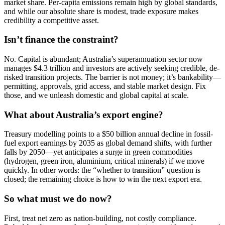
market share. Per-capita emissions remain high by global standards,
and while our absolute share is modest, trade exposure makes
credibility a competitive asset.
Isn’t finance the constraint?
No. Capital is abundant; Australia’s superannuation sector now
manages $4.3 trillion and investors are actively seeking credible, de-
risked transition projects. The barrier is not money; it’s bankability—
permitting, approvals, grid access, and stable market design. Fix
those, and we unleash domestic and global capital at scale.
What about Australia’s export engine?
Treasury modelling points to a $50 billion annual decline in fossil-
fuel export earnings by 2035 as global demand shifts, with further
falls by 2050—yet anticipates a surge in green commodities
(hydrogen, green iron, aluminium, critical minerals) if we move
quickly. In other words: the “whether to transition” question is
closed; the remaining choice is how to win the next export era.
So what must we do now?
First, treat net zero as nation-building, not costly compliance.