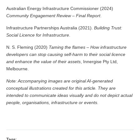
Australian Energy Infrastructure Commissioner (2024)
Community Engagement Review – Final Report
.
Infrastructure Partnerships Australia (2021).
Building Trust:
Social Licence for Infrastructure
.
N. S. Fleming (2020)
Taming the flames – How infrastructure
developers can stop causing self-harm to their social licence
and enhance the value of their assets
, Innergise Pty Ltd,
Melbourne.
Note: Accompanying images are original AI-generated
conceptual illustrations created for this article. They are
intended to communicate ideas visually and do not depict actual
people, organisations, infrastructure or events.
Tags: