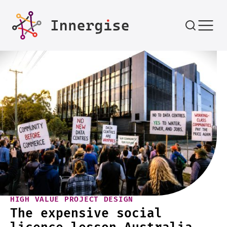
Skip to content
HIGH VALUE PROJECT DESIGN
The expensive social