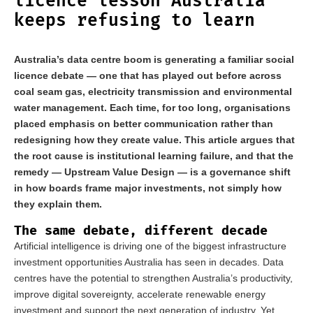
licence lesson Australia
keeps refusing to learn
Australia’s data centre boom is generating a familiar social
licence debate — one that has played out before across
coal seam gas, electricity transmission and environmental
water management. Each time, for too long, organisations
placed emphasis on better communication rather than
redesigning how they create value. This article argues that
the root cause is institutional learning failure, and that the
remedy — Upstream Value Design — is a governance shift
in how boards frame major investments, not simply how
they explain them.
The same debate, different decade
Artificial intelligence is driving one of the biggest infrastructure
investment opportunities Australia has seen in decades. Data
centres have the potential to strengthen Australia’s productivity,
improve digital sovereignty, accelerate renewable energy
investment and support the next generation of industry. Yet