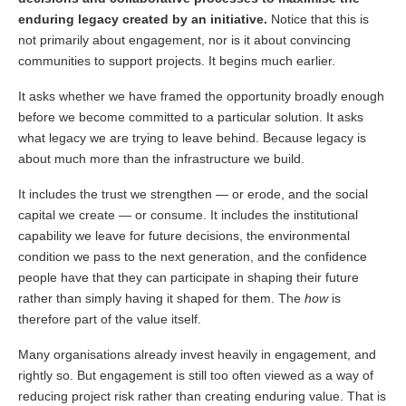
enduring legacy created by an initiative.
Notice that this is
not primarily about engagement, nor is it about convincing
communities to support projects. It begins much earlier.
It asks whether we have framed the opportunity broadly enough
before we become committed to a particular solution. It asks
what legacy we are trying to leave behind. Because legacy is
about much more than the infrastructure we build.
It includes the trust we strengthen — or erode, and the social
capital we create — or consume. It includes the institutional
capability we leave for future decisions, the environmental
condition we pass to the next generation, and the confidence
people have that they can participate in shaping their future
rather than simply having it shaped for them. The
how
is
therefore part of the value itself.
Many organisations already invest heavily in engagement, and
rightly so. But engagement is still too often viewed as a way of
reducing project risk rather than creating enduring value. That is