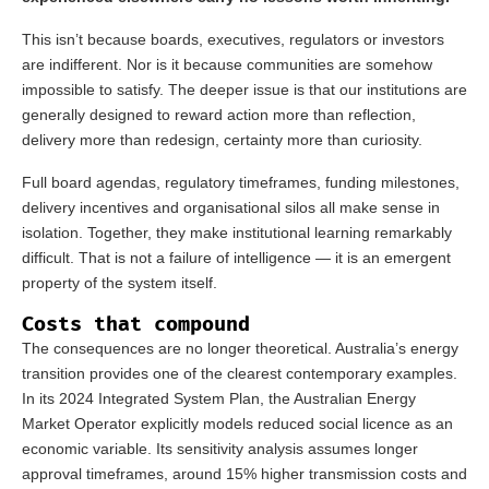
This isn’t because boards, executives, regulators or investors
are indifferent. Nor is it because communities are somehow
impossible to satisfy. The deeper issue is that our institutions are
generally designed to reward action more than reflection,
delivery more than redesign, certainty more than curiosity.
Full board agendas, regulatory timeframes, funding milestones,
delivery incentives and organisational silos all make sense in
isolation. Together, they make institutional learning remarkably
difficult. That is not a failure of intelligence — it is an emergent
property of the system itself.
Costs that compound
The consequences are no longer theoretical. Australia’s energy
transition provides one of the clearest contemporary examples.
In its 2024 Integrated System Plan, the Australian Energy
Market Operator explicitly models reduced social licence as an
economic variable. Its sensitivity analysis assumes longer
approval timeframes, around 15% higher transmission costs and