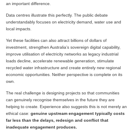
an important difference.
Data centres illustrate this perfectly. The public debate
understandably focuses on electricity demand, water use and
local impacts.
Yet these facilities can also attract billions of dollars of
investment, strengthen Australia’s sovereign digital capability,
improve utilisation of electricity networks as legacy industrial
loads decline, accelerate renewable generation, stimulate
recycled water infrastructure and create entirely new regional
economic opportunities. Neither perspective is complete on its
own.
The real challenge is designing projects so that communities
can genuinely recognise themselves in the future they are
helping to create. Experience also suggests this is not merely an
ethical case:
genuine upstream engagement typically costs
far less than the delays, redesign and conflict that
inadequate engagement produces.