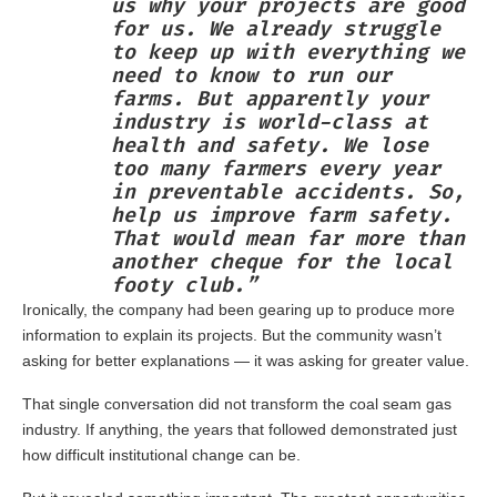
us why your projects are good
for us. We already struggle
to keep up with everything we
need to know to run our
farms. But apparently your
industry is world-class at
health and safety. We lose
too many farmers every year
in preventable accidents. So,
help us improve farm safety.
That would mean far more than
another cheque for the local
footy club.”
Ironically, the company had been gearing up to produce more
information to explain its projects. But the community wasn’t
asking for better explanations — it was asking for greater value.
That single conversation did not transform the coal seam gas
industry. If anything, the years that followed demonstrated just
how difficult institutional change can be.