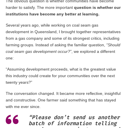
The obvious question is whether communities have become
harder to satisfy. The more important
question is whether our
institutions have become any better at learning.
Several years ago, while working on coal seam gas
development in Queensland, I brought together representatives
from a gas company and some of its strongest critics, including
farming groups. Instead of asking the familiar question,
“Should
coal seam gas development occur?”
, we explored a different
one:
“Assuming development proceeds, what is the greatest value
this industry could create for your communities over the next
twenty years?”
The conversation changed. It became more reflective, insightful
and constructive. One farmer said something that has stayed
with me ever since.
“Please don’t send us another
batch of information telling