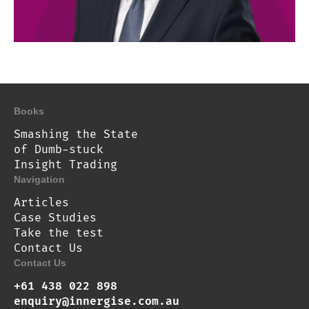
Books
Smashing the State
of Dumb-stuck
Insight Trading
Navigation
Articles
Case Studies
Take the test
Contact Us
Contact Us
+61 438 022 898
enquiry@innergise.com.au