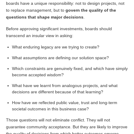
boards have a unique responsibility: not to design projects, not
to replace management, but to
govern the quality of the
questions that shape major decisions
.
Before approving significant investments, boards should
transcend an insular view in asking:
What enduring legacy are we trying to create?
What assumptions are defining our solution space?
Which constraints are genuinely fixed, and which have simply
become accepted wisdom?
What have we learnt from analogous projects, and what
decisions are different because of that learning?
How have we reflected public value, trust and long-term
societal outcomes in this business case?
Those questions will not eliminate conflict. They will not
guarantee community acceptance. But they are likely to improve
the quality of decisions from which better outcomes emerge.