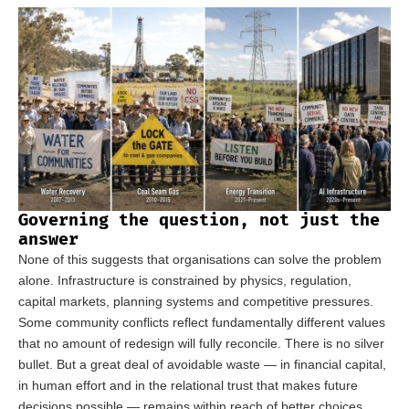
Governing the question, not just the
answer
None of this suggests that organisations can solve the problem
alone. Infrastructure is constrained by physics, regulation,
capital markets, planning systems and competitive pressures.
Some community conflicts reflect fundamentally different values
that no amount of redesign will fully reconcile. There is no silver
bullet. But a great deal of avoidable waste — in financial capital,
in human effort and in the relational trust that makes future
decisions possible — remains within reach of better choices