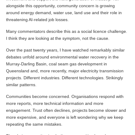
alongside this opportunity, community concern is growing
around energy demand, water use, land use and their role in
threatening AI-related job losses.
Many commentators describe this as a social licence challenge.
I think they are looking at the symptom, not the cause.
Over the past twenty years, I have watched remarkably similar
debates unfold around environmental water recovery in the
Murray-Darling Basin, coal seam gas development in
Queensland and, more recently, major electricity transmission
projects. Different industries. Different technologies. Strikingly
similar patterns.
Communities become concerned. Organisations respond with
more reports, more technical information and more
engagement. Trust often declines, projects become slower and
more expensive, and everyone is left wondering why we keep
repeating the same mistakes.