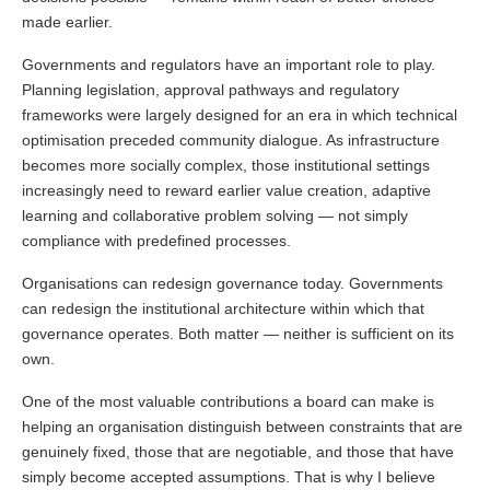
made earlier.
Governments and regulators have an important role to play.
Planning legislation, approval pathways and regulatory
frameworks were largely designed for an era in which technical
optimisation preceded community dialogue. As infrastructure
becomes more socially complex, those institutional settings
increasingly need to reward earlier value creation, adaptive
learning and collaborative problem solving — not simply
compliance with predefined processes.
Organisations can redesign governance today. Governments
can redesign the institutional architecture within which that
governance operates. Both matter — neither is sufficient on its
own.
One of the most valuable contributions a board can make is
helping an organisation distinguish between constraints that are
genuinely fixed, those that are negotiable, and those that have
simply become accepted assumptions. That is why I believe