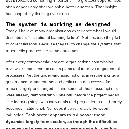
But it revealed something important. The greatest opportunities
often appear only after we ask a better question. That insight
has shaped my thinking ever since.
The system is working as designed
Today, I believe many organisations experience what I would
describe as “institutional learning failure”. Not because they fail
to collect lessons. Because they fail to change the systems that
repeatedly produce the same outcomes.
After every controversial project, organisations commission
reviews, refine communication plans and improve engagement
processes. Yet the underlying assumptions, investment criteria,
governance arrangements and definitions of success often
remain largely unchanged — and some of those assumptions
were already demonstrably unhelpful before the project began.
The learning stays with individuals and project teams — it rarely
becomes institutional. Nor does it travel reliably between
industries.
Each sector appears to rediscover these
dynamics largely from scratch, as though the difficulties
experienced elsewhere carry no lessons worth inheriting.