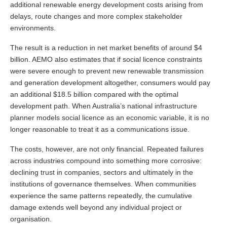
additional renewable energy development costs arising from
delays, route changes and more complex stakeholder
environments.
The result is a reduction in net market benefits of around $4
billion. AEMO also estimates that if social licence constraints
were severe enough to prevent new renewable transmission
and generation development altogether, consumers would pay
an additional $18.5 billion compared with the optimal
development path. When Australia’s national infrastructure
planner models social licence as an economic variable, it is no
longer reasonable to treat it as a communications issue.
The costs, however, are not only financial. Repeated failures
across industries compound into something more corrosive:
declining trust in companies, sectors and ultimately in the
institutions of governance themselves. When communities
experience the same patterns repeatedly, the cumulative
damage extends well beyond any individual project or
organisation.