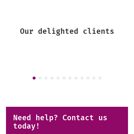
Our delighted clients
Need help? Contact us
today!