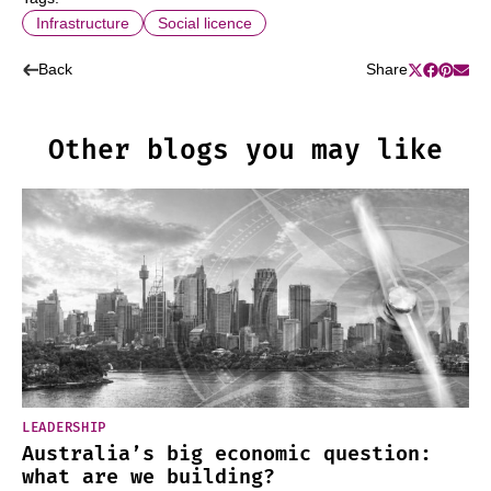
Infrastructure
Social licence
Back
Share
Other blogs you may like
LEADERSHIP
Australia’s big economic question:
what are we building?