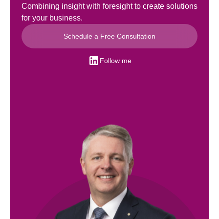
Combining insight with foresight to create solutions
for your business.
Schedule a Free Consultation
Follow me