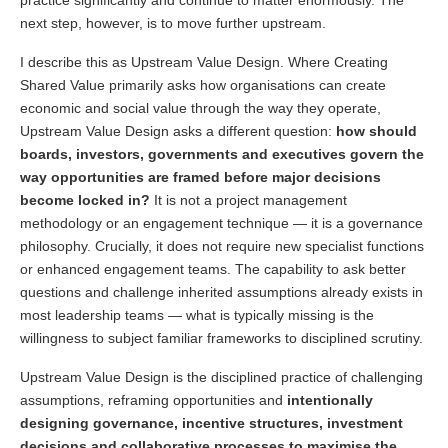
next step, however, is to move further upstream.
I describe this as Upstream Value Design. Where Creating
Shared Value primarily asks how organisations can create
economic and social value through the way they operate,
Upstream Value Design asks a different question:
how should
boards, investors, governments and executives govern the
way opportunities are framed before major decisions
become locked in?
It is not a project management
methodology or an engagement technique — it is a governance
philosophy. Crucially, it does not require new specialist functions
or enhanced engagement teams. The capability to ask better
questions and challenge inherited assumptions already exists in
most leadership teams — what is typically missing is the
willingness to subject familiar frameworks to disciplined scrutiny.
Upstream Value Design is the disciplined practice of challenging
assumptions, reframing opportunities and
intentionally
designing governance, incentive structures, investment
decisions and collaborative processes to maximise the