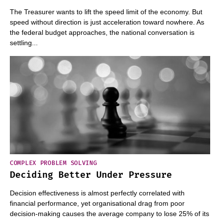
The Treasurer wants to lift the speed limit of the economy. But
speed without direction is just acceleration toward nowhere. As
the federal budget approaches, the national conversation is
settling...
COMPLEX PROBLEM SOLVING
Deciding Better Under Pressure
Decision effectiveness is almost perfectly correlated with
financial performance, yet organisational drag from poor
decision-making causes the average company to lose 25% of its