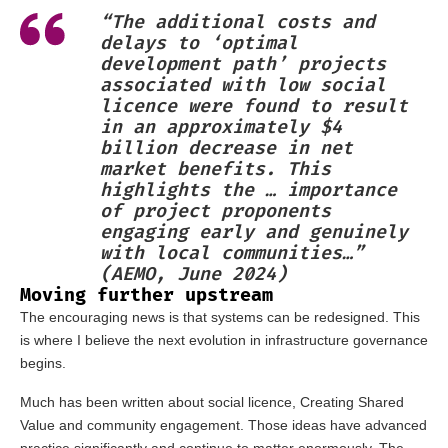
“The additional costs and
delays to ‘optimal
development path’ projects
associated with low social
licence were found to result
in an approximately $4
billion decrease in net
market benefits. This
highlights the … importance
of project proponents
engaging early and genuinely
with local communities…”
(AEMO, June 2024)
Moving further upstream
The encouraging news is that systems can be redesigned. This
is where I believe the next evolution in infrastructure governance
begins.
Much has been written about social licence, Creating Shared
Value and community engagement. Those ideas have advanced
practice significantly and continue to matter enormously. The