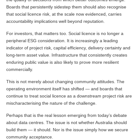
Boards that persistently sidestep them should also recognise
that social licence risk, at the scale now evidenced, carries
accountability implications well beyond reputation.
For investors, that matters too. Social licence is no longer a
peripheral ESG consideration. It is increasingly a leading
indicator of project risk, capital efficiency, delivery certainty and
long-term asset value. Infrastructure that consistently creates
enduring public value is also likely to prove more resilient
commercially.
This is not merely about changing community attitudes. The
operating environment itself has shifted — and boards that
continue to treat social licence as a downstream project risk are
mischaracterising the nature of the challenge.
Perhaps that is the real lesson emerging from today’s debate
about data centres. The issue is not whether Australia should
build them — it should. Nor is the issue simply how we secure
community acceptance.