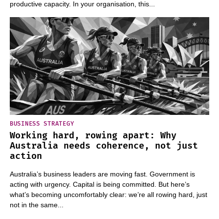
productive capacity. In your organisation, this...
BUSINESS STRATEGY
Working hard, rowing apart: Why
Australia needs coherence, not just
action
Australia’s business leaders are moving fast. Government is
acting with urgency. Capital is being committed. But here’s
what’s becoming uncomfortably clear: we’re all rowing hard, just
not in the same...