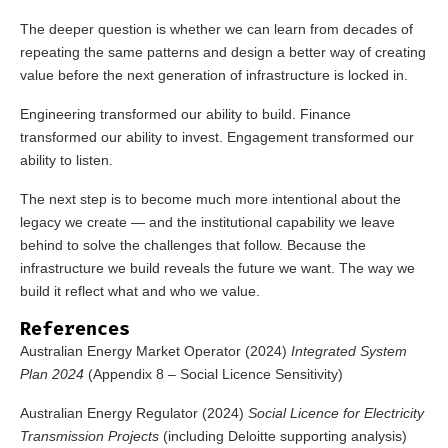
The deeper question is whether we can learn from decades of
repeating the same patterns and design a better way of creating
value before the next generation of infrastructure is locked in.
Engineering transformed our ability to build. Finance
transformed our ability to invest. Engagement transformed our
ability to listen.
The next step is to become much more intentional about the
legacy we create — and the institutional capability we leave
behind to solve the challenges that follow. Because the
infrastructure we build reveals the future we want. The way we
build it reflect what and who we value.
References
Australian Energy Market Operator (2024)
Integrated System
Plan 2024
(
Appendix 8
– Social Licence Sensitivity)
Australian Energy Regulator (2024)
Social Licence for Electricity
Transmission Projects
(including Deloitte supporting analysis)