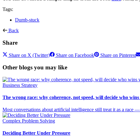
Tags:
Dumb-stuck
Back
Share
Share on X (Twitter)
Share on Facebook
Share on Pinterest
Other blogs you may like
Business Strategy
The wrong race: why coherence, not speed, will decide who wins
Most conversations about artificial intelligence still treat it as a rac
Complex Problem Solving
Deciding Better Under Pressure