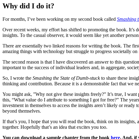
Why did I do it?
For months, I’ve been working on my second book called
Smashing t
Over recent weeks, my effort has shifted to promoting the book. It’s d
insights. To the casual observer, it would seem like yet another person
There are essentially two linked reasons for writing the book. The fir
amazing things with technology but struggle to progress societally on
The second reason is that I have discovered an answer to this question
important to the success of individual leaders and, in aggregate, societ
So, I wrote the
Smashing the State of Dumb-stuck
to share these insig
thinking and contribution. Because it is a demonstrable fact that we ne
You might ask, ”Why not give these insights freely?” It’s true, I want
this, “What value do I attribute to something I got for free?” The year
investment in themselves to access the insights aren’t likely or ready 
beyond themselves.
If that’s you, I hope that you will read the book, think on its insight
together. Hopefully that’s an idea that excites you too.
You can download a sample chapter from the book
here
. And, if