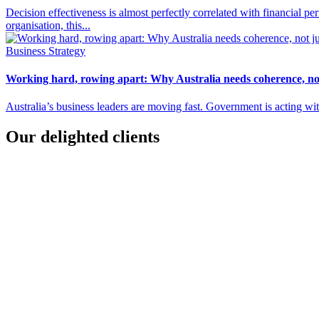
Decision effectiveness is almost perfectly correlated with financial 
organisation, this...
Business Strategy
Working hard, rowing apart: Why Australia needs coherence, not
Australia’s business leaders are moving fast. Government is acting wit
Our delighted clients