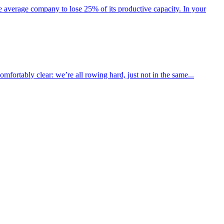
he average company to lose 25% of its productive capacity. In your
fortably clear: we’re all rowing hard, just not in the same...