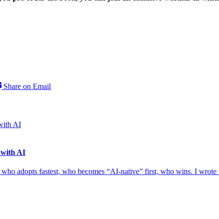
Share on Email
 with AI
e — who adopts fastest, who becomes “AI-native” first, who wins. I wrote 