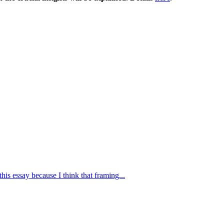
this essay because I think that framing...