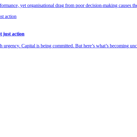
performance, yet organisational drag from poor decision-making causes t
 just action
h urgency. Capital is being committed. But here’s what’s becoming uncom