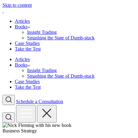
Skip to content
Articles
Books
Insight Trading
Smashing the State of Dumb-stuck
Case Studies
Take the Test
Articles
Books
Insight Trading
Smashing the State of Dumb-stuck
Case Studies
Take the Test
Schedule a Consultation
Business Strategy