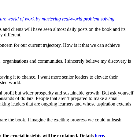
ture world of work by mastering real-world problem solving
.
 and clients will have seen almost daily posts on the book and its
y different.
ncern for our current trajectory. How is it that we can achieve
s, organisations and communities. I sincerely believe my discovery is
eaving it to chance. I want more senior leaders to elevate their
ested world.
l profit but wider prosperity and sustainable growth. But ask yourself
ousands of dollars. People that aren’t prepared to make a small
hinking leaders that are ongoing learners and whose aspiration extends
 share the book. I imagine the exciting progress we could unleash
the crucial insights will be explained. Details
here
.