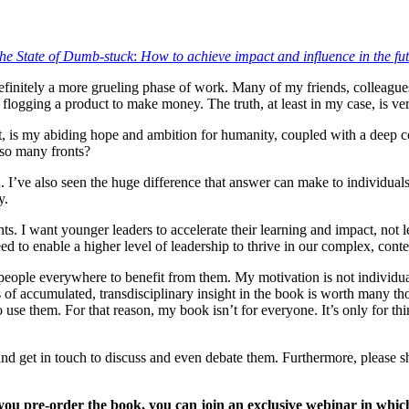
he State of Dumb-stuck
:
How to achieve impact and influence in the fu
efinitely a more grueling phase of work. Many of my friends, colleagues
 flogging a product to make money. The truth, at least in my case, is ver
st, is my abiding hope and ambition for humanity, coupled with a deep co
 so many fronts?
. I’ve also seen the huge difference that answer can make to individual
y.
hts. I want younger leaders to accelerate their learning and impact, not l
ed to enable a higher level of leadership to thrive in our complex, cont
 people everywhere to benefit from them. My motivation is not individua
s of accumulated, transdisciplinary insight in the book is worth many th
to use them. For that reason, my book isn’t for everyone. It’s only for t
s, and get in touch to discuss and even debate them. Furthermore, please
 you pre-order the book, you can join an exclusive webinar in which 