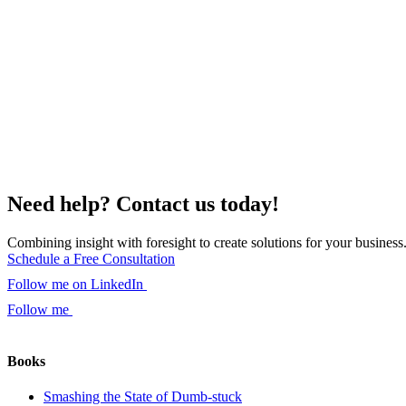
Need help? Contact us today!
Combining insight with foresight to create solutions for your business
Schedule a Free Consultation
Follow me on LinkedIn
Follow me
Books
Smashing the State of Dumb-stuck