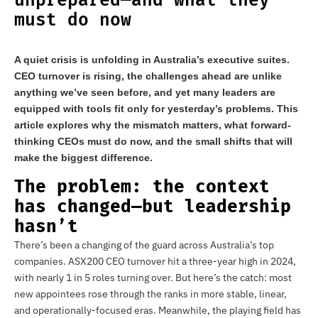
unprepared—and what they
must do now
A quiet crisis is unfolding in Australia’s executive suites.
CEO turnover is rising, the challenges ahead are unlike
anything we’ve seen before, and yet many leaders are
equipped with tools fit only for yesterday’s problems. This
article explores why the mismatch matters, what forward-
thinking CEOs must do now, and the small shifts that will
make the biggest difference.
The problem: the context
has changed—but leadership
hasn’t
There’s been a changing of the guard across Australia’s top
companies. ASX200 CEO turnover hit a three-year high in 2024,
with nearly 1 in 5 roles turning over. But here’s the catch: most
new appointees rose through the ranks in more stable, linear,
and operationally-focused eras. Meanwhile, the playing field has