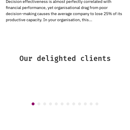
Decision effectiveness is almost perfectly correlated with
financial performance, yet organisational drag from poor
decision-making causes the average company to lose 25% of its
productive capacity. In your organisation, this...
Our delighted clients