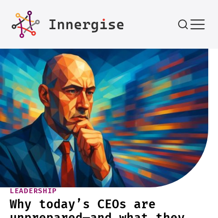
Skip to content
LEADERSHIP
Why today’s CEOs are