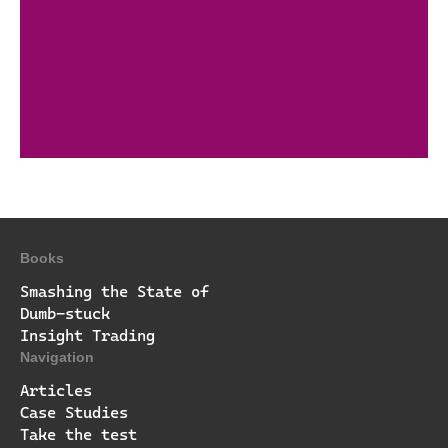
Books
Smashing the State of
Dumb-stuck
Insight Trading
Navigation
Articles
Case Studies
Take the test