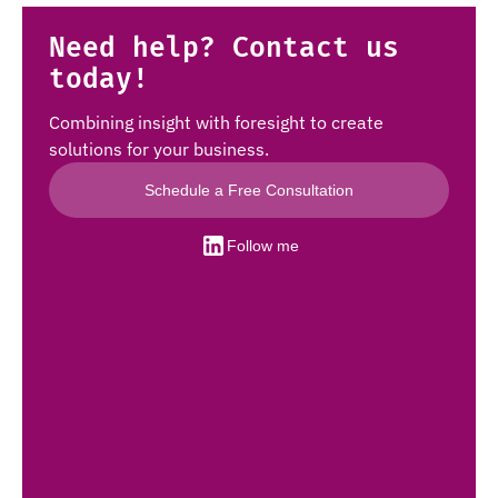
Need help? Contact us
today!
Combining insight with foresight to create
solutions for your business.
Schedule a Free Consultation
Follow me