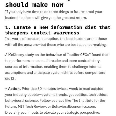
should make now
If you only have time to do three things to future-proof your
leadership, these will give you the greatest return.
1. Curate a new information diet that
sharpens context awareness
In a world of constant disruption, the best leaders aren’t those
with all the answers—but those who are best at sense-making.
A McKinsey study on the behaviour of “outlier CEOs” found that
top performers consumed broader and more contradictory
sources of information, enabling them to challenge internal
assumptions and anticipate system shifts before competitors
did [2].
Prioritise 30 minutes twice a week to read outside
» Action:
your industry bubble—systems trends, geopolitics, tech ethics,
behavioural science. Follow sources like The Institute for the
Future, MIT Tech Review, or BehavioralEconomics.com.
Diversify your inputs to elevate your strategic perspective.