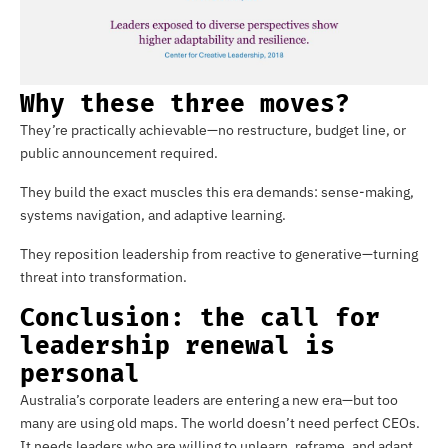
Why these three moves?
They’re practically achievable—no restructure, budget line, or
public announcement required.
They build the exact muscles this era demands: sense-making,
systems navigation, and adaptive learning.
They reposition leadership from reactive to generative—turning
threat into transformation.
Conclusion: the call for
leadership renewal is
personal
Australia’s corporate leaders are entering a new era—but too
many are using old maps. The world doesn’t need perfect CEOs.
It needs leaders who are willing to unlearn, reframe, and adapt.