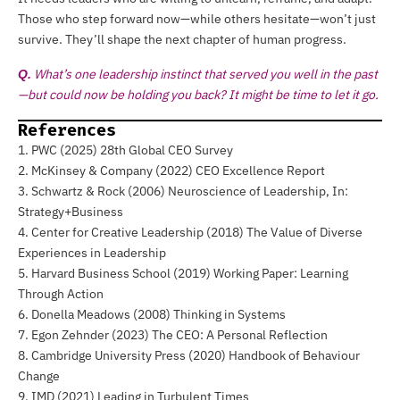
Those who step forward now—while others hesitate—won’t just
survive. They’ll shape the next chapter of human progress.
What’s one leadership instinct that served you well in the past
Q.
—but could now be holding you back? It might be time to let it go.
References
1. PWC (2025) 28th Global CEO Survey
2. McKinsey & Company (2022) CEO Excellence Report
3. Schwartz & Rock (2006) Neuroscience of Leadership, In:
Strategy+Business
4. Center for Creative Leadership (2018) The Value of Diverse
Experiences in Leadership
5. Harvard Business School (2019) Working Paper: Learning
Through Action
6. Donella Meadows (2008) Thinking in Systems
7. Egon Zehnder (2023) The CEO: A Personal Reflection
8. Cambridge University Press (2020) Handbook of Behaviour
Change
9. IMD (2021) Leading in Turbulent Times