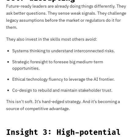
Future-ready leaders are already doing things differently. They
ask better questions. They sense weak signals. They challenge
legacy assumptions before the market or regulators do it for
them.
They also invest in the skills most others avoid:
Systems thinking to understand interconnected risks.
Strategic foresight to foresee big medium-term
opportunities.
Ethical technology fluency to leverage the AI frontier.
Co-design to rebuild and maintain stakeholder trust.
This isn’t soft. It’s hard-edged strategy. And it’s becoming a
source of competitive advantage.
Insight 3: High-potential