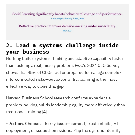
2. Lead a systems challenge inside
your business
Nothing builds systems thinking and adaptive capability faster
than tackling a real, messy problem. PwC’s 2024 CEO Survey
shows that 45% of CEOs feel unprepared to manage complex,
interconnected risks—but experiential learning is the most
effective way to close that gap.
Harvard Business School research confirms experiential
problem-solving builds leadership agility more effectively than
traditional training [4].
: Choose a thorny issue—burnout, trust deficits, AI
» Action
deployment, or scope 3 emissions. Map the system. Identify