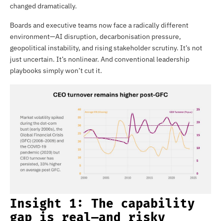
changed dramatically.
Boards and executive teams now face a radically different
environment—AI disruption, decarbonisation pressure,
geopolitical instability, and rising stakeholder scrutiny. It’s not
just uncertain. It’s nonlinear. And conventional leadership
playbooks simply won’t cut it.
Insight 1: The capability
gap is real—and risky