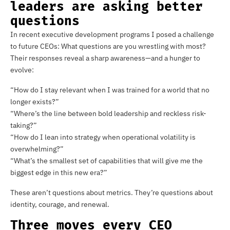
leaders are asking better
questions
In recent executive development programs I posed a challenge
to future CEOs: What questions are you wrestling with most?
Their responses reveal a sharp awareness—and a hunger to
evolve:
“How do I stay relevant when I was trained for a world that no
longer exists?”
“Where’s the line between bold leadership and reckless risk-
taking?”
“How do I lean into strategy when operational volatility is
overwhelming?”
“What’s the smallest set of capabilities that will give me the
biggest edge in this new era?”
These aren’t questions about metrics. They’re questions about
identity, courage, and renewal.
Three moves every CEO