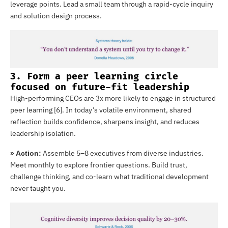
leverage points. Lead a small team through a rapid-cycle inquiry
and solution design process.
3. Form a peer learning circle
focused on future-fit leadership
High-performing CEOs are 3x more likely to engage in structured
peer learning [6]. In today’s volatile environment, shared
reflection builds confidence, sharpens insight, and reduces
leadership isolation.
Assemble 5–8 executives from diverse industries.
» Action:
Meet monthly to explore frontier questions. Build trust,
challenge thinking, and co-learn what traditional development
never taught you.