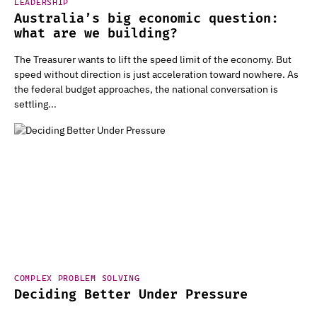
LEADERSHIP
Australia’s big economic question:
what are we building?
The Treasurer wants to lift the speed limit of the economy. But
speed without direction is just acceleration toward nowhere. As
the federal budget approaches, the national conversation is
settling...
COMPLEX PROBLEM SOLVING
Deciding Better Under Pressure