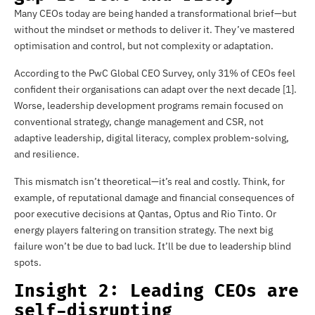
Many CEOs today are being handed a transformational brief—but
without the mindset or methods to deliver it. They’ve mastered
optimisation and control, but not complexity or adaptation.
According to the PwC Global CEO Survey, only 31% of CEOs feel
confident their organisations can adapt over the next decade [1].
Worse, leadership development programs remain focused on
conventional strategy, change management and CSR, not
adaptive leadership, digital literacy, complex problem-solving,
and resilience.
This mismatch isn’t theoretical—it’s real and costly. Think, for
example, of reputational damage and financial consequences of
poor executive decisions at Qantas, Optus and Rio Tinto. Or
energy players faltering on transition strategy. The next big
failure won’t be due to bad luck. It’ll be due to leadership blind
spots.
Insight 2: Leading CEOs are
self-disrupting