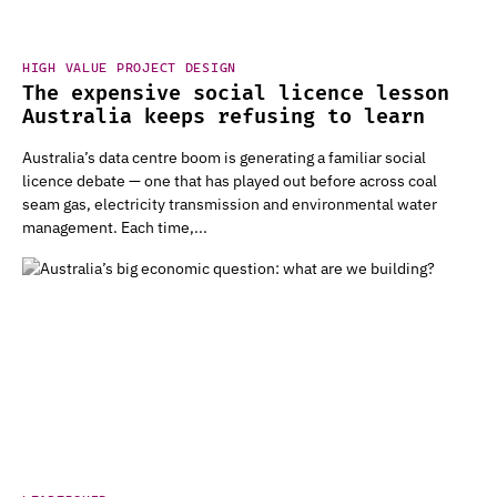
HIGH VALUE PROJECT DESIGN
The expensive social licence lesson
Australia keeps refusing to learn
Australia’s data centre boom is generating a familiar social
licence debate — one that has played out before across coal
seam gas, electricity transmission and environmental water
management. Each time,...