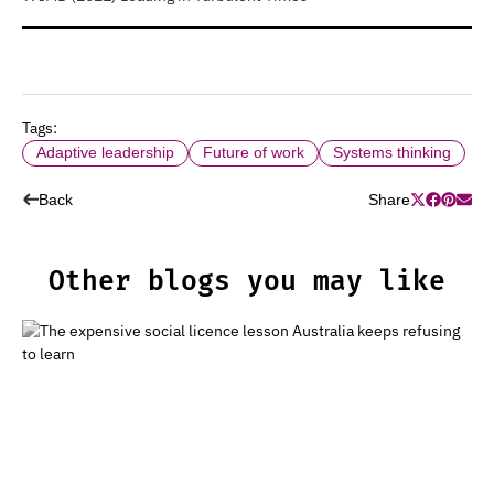
Tags:
Adaptive leadership
Future of work
Systems thinking
Back
Share
Other blogs you may like