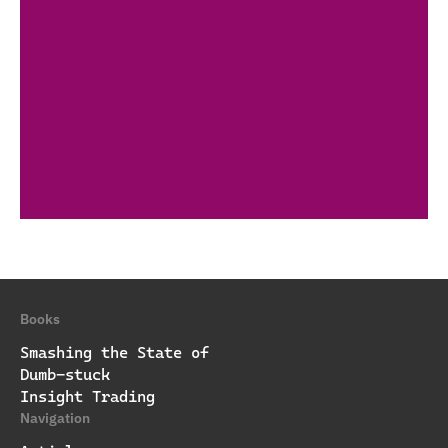
Books
Smashing the State of
Dumb-stuck
Insight Trading
Navigation