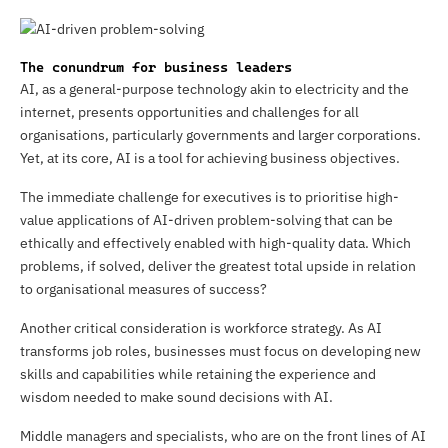
The conundrum for business leaders
AI, as a general-purpose technology akin to electricity and the
internet, presents opportunities and challenges for all
organisations, particularly governments and larger corporations.
Yet, at its core, AI is a tool for achieving business objectives.
The immediate challenge for executives is to prioritise high-
value applications of AI-driven problem-solving that can be
ethically and effectively enabled with high-quality data. Which
problems, if solved, deliver the greatest total upside in relation
to organisational measures of success?
Another critical consideration is workforce strategy. As AI
transforms job roles, businesses must focus on developing new
skills and capabilities while retaining the experience and
wisdom needed to make sound decisions with AI.
Middle managers and specialists, who are on the front lines of AI