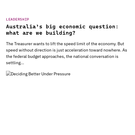
LEADERSHIP
Australia’s big economic question:
what are we building?
The Treasurer wants to lift the speed limit of the economy. But
speed without direction is just acceleration toward nowhere. As
the federal budget approaches, the national conversation is
settling...