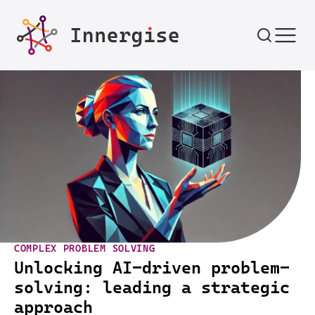
Skip to content
COMPLEX PROBLEM SOLVING
Unlocking AI-driven problem-
solving: leading a strategic
approach