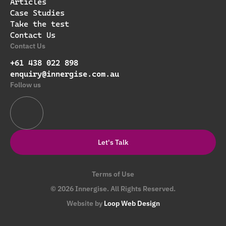
Articles
Case Studies
Take the test
Contact Us
Contact Us
+61 438 022 898
enquiry@innergise.com.au
Follow us
Let's Talk
Terms of Use
© 2026 Innergise. All Rights Reserved.
Website by
Loop Web Design