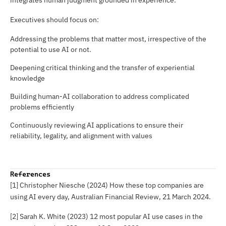
integrates human judgment grounded in experience.
Executives should focus on:
Addressing the problems that matter most, irrespective of the
potential to use AI or not.
Deepening critical thinking and the transfer of experiential
knowledge
Building human-AI collaboration to address complicated
problems efficiently
Continuously reviewing AI applications to ensure their
reliability, legality, and alignment with values
References
[1] Christopher Niesche (2024) How these top companies are
using AI every day,
Australian Financial Review
, 21 March 2024.
[2] Sarah K. White (2023) 12 most popular AI use cases in the