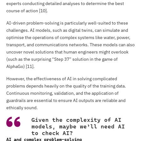
experts conducting detailed analyses to determine the best
course of action [10].
AI-driven problem-solving is particularly well-suited to these
challenges. AI models, such as digital twins, can simulate and
optimise the operations of complex systems like water, power,
transport, and communications networks. These models can also
uncover novel solutions that human engineers might overlook
(such as the surprising “Step 37” solution in the game of
AlphaGo) [11].
However, the effectiveness of AI in solving complicated
problems depends heavily on the quality of the training data.
Continuous monitoring, validation, and the application of
guardrails are essential to ensure AI outputs are reliable and
ethically sound.
Given the complexity of AI
models, maybe we’ll need AI
to check AI?
AI and complex problem-solving