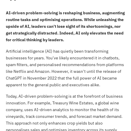
AI-driven problem-solving is reshaping business, augmenting
routine tasks and optimising operations. While unleashing the
upside of AI, leaders can’t lose sight of its shortcomings, nor
get strategically distracted. Indeed, AI only elevates the need
for critical thinking by leaders.
Artificial intelligence (AI) has quietly been transforming
businesses for years. You’ve likely encountered it in chatbots,
spam filters, and personalised recommendations from platforms
like Netflix and Amazon. However, it wasn’t until the release of
ChatGPT in November 2022 that the full power of AI became
apparent to the general public and executives alike.
Today, AI-driven problem-solving is at the forefront of business
innovation. For example, Treasury Wine Estates, a global wine
company, uses AI-driven analytics to monitor the health of its
vineyards, track consumer trends, and forecast market demand.
This approach not only enhances crop yields but also
personalises sales and optimises inventory across its supply