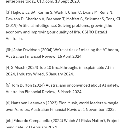
enterprise today,
CIO.com
, 19 Sept 2023.
[3] Hajkowicz SA, Karimi S, Wark T, Chen C, Evans M, Rens N,
Dawson D, Charlton A, Brennan T, Moffatt C, Srikumar S, Tong KJ
(2019)
Artificial intelligence: Solving problems, growing the
economy and improving our quality of life
. CSIRO Data61,
Australia.
[3b] John Davidson (2004) We’re at risk of missing the AI boom,
Australian Financial Review
, 16 April 2024.
[4] S.Akash (2024) Top 10 Breakthroughs in Explainable AI in
2024,
Industry Wired
, 5 January 2024.
[5] Tom Burton (2024) Australians unconvinced about AI safety,
Australian Financial Review
, 3 March 2024.
[6] Hans van Leeuwen (2023) Elon Musk, world leaders wrangle
over AI rules,
Australian Financial Review
, 1 November 2023.
[6b] Edoardo Campanella (2024) Which AI Risks Matter?,
Project
Syndicate
, 23 February 2024.