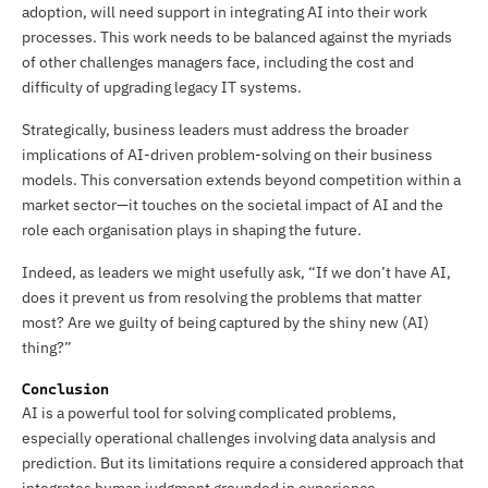
adoption, will need support in integrating AI into their work
processes. This work needs to be balanced against the myriads
of other challenges managers face, including the cost and
difficulty of upgrading legacy IT systems.
Strategically, business leaders must address the broader
implications of AI-driven problem-solving on their business
models. This conversation extends beyond competition within a
market sector—it touches on the societal impact of AI and the
role each organisation plays in shaping the future.
Indeed, as leaders we might usefully ask, “If we don’t have AI,
does it prevent us from resolving the problems that matter
most? Are we guilty of being captured by the shiny new (AI)
thing?”
Conclusion
AI is a powerful tool for solving complicated problems,
especially operational challenges involving data analysis and
prediction. But its limitations require a considered approach that