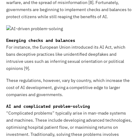
warfare, and the spread of misinformation [8]. Fortunately,
governments are beginning to implement checks and balances to
protect citizens while still reaping the benefits of AI.
Emerging checks and balances
For instance, the European Union introduced its AI Act, which
bans deceptive practices like unidentified deepfakes and
intrusive uses such as inferring sexual orientation or political
opinions [9].
These regulations, however, vary by country, which increase the
cost of AI development, giving a competitive edge to larger
companies and governments.
AI and complicated problem-solving
“Complicated problems” typically arise in man-made systems
and machines. These include developing advanced technologies,
optimising hospital patient flow, or maximising returns on
investment. Traditionally, solving these problems involves