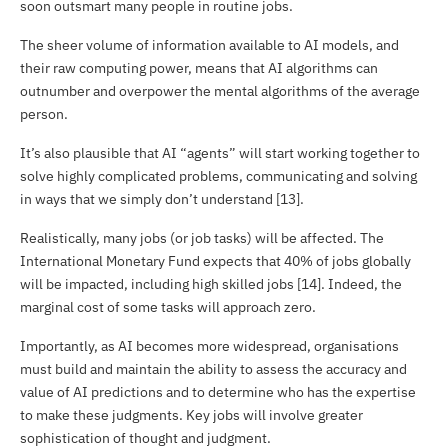
soon outsmart many people in routine jobs.
The sheer volume of information available to AI models, and
their raw computing power, means that AI algorithms can
outnumber and overpower the mental algorithms of the average
person.
It’s also plausible that AI “agents” will start working together to
solve highly complicated problems, communicating and solving
in ways that we simply don’t understand [13].
Realistically, many jobs (or job tasks) will be affected. The
International Monetary Fund expects that 40% of jobs globally
will be impacted, including high skilled jobs [14]. Indeed, the
marginal cost of some tasks will approach zero.
Importantly, as AI becomes more widespread, organisations
must build and maintain the ability to assess the accuracy and
value of AI predictions and to determine who has the expertise
to make these judgments. Key jobs will involve greater
sophistication of thought and judgment.