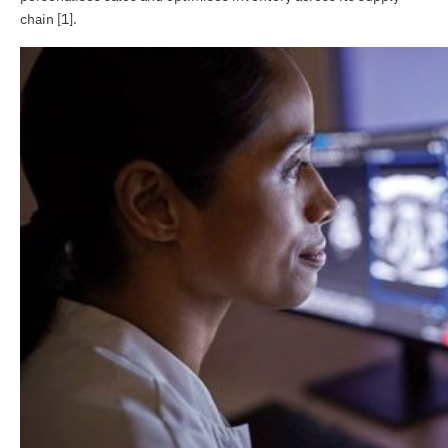
chain [1].