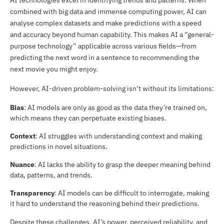
AI technologies excel in identifying trends and patterns. When
combined with big data and immense computing power, AI can
analyse complex datasets and make predictions with a speed
and accuracy beyond human capability. This makes AI a “general-
purpose technology” applicable across various fields—from
predicting the next word in a sentence to recommending the
next movie you might enjoy.
However, AI-driven problem-solving isn’t without its limitations:
Bias
: AI models are only as good as the data they’re trained on,
which means they can perpetuate existing biases.
Context
: AI struggles with understanding context and making
predictions in novel situations.
Nuance
: AI lacks the ability to grasp the deeper meaning behind
data, patterns, and trends.
Transparency
: AI models can be difficult to interrogate, making
it hard to understand the reasoning behind their predictions.
Despite these challenges, AI’s power, perceived reliability, and