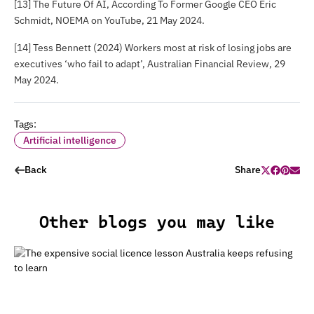
[13]
The Future Of AI
, According To Former Google CEO Eric
Schmidt, NOEMA on YouTube, 21 May 2024.
[14] Tess Bennett (2024) Workers most at risk of losing jobs are
executives ‘who fail to adapt’,
Australian Financial Review
, 29
May 2024.
Tags:
Artificial intelligence
Back
Share
Other blogs you may like