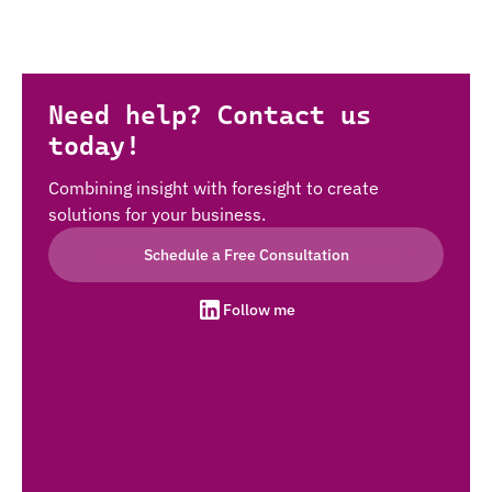
Need help? Contact us
today!
Combining insight with foresight to create
solutions for your business.
Schedule a Free Consultation
Follow me