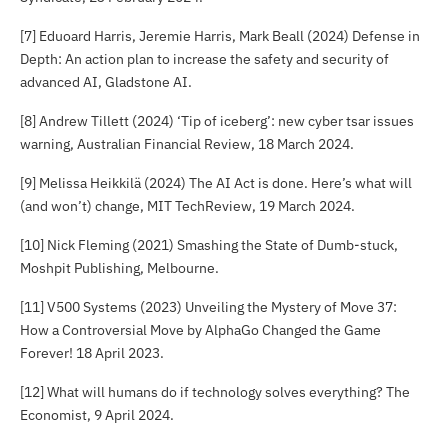
[7] Eduoard Harris, Jeremie Harris, Mark Beall (2024)
Defense in
Depth: An action plan to increase the safety and security of
advanced AI
, Gladstone AI.
[8] Andrew Tillett (2024) ‘Tip of iceberg’: new cyber tsar issues
warning,
Australian Financial Review
, 18 March 2024.
[9] Melissa Heikkilä (2024) The AI Act is done. Here’s what will
(and won’t) change,
MIT TechReview
, 19 March 2024.
[10] Nick Fleming (2021)
Smashing the State of Dumb-stuck
,
Moshpit Publishing, Melbourne.
[11] V500 Systems (2023)
Unveiling the Mystery of Move 37:
How a Controversial Move by AlphaGo Changed the Game
Forever!
18 April 2023.
[12] What will humans do if technology solves everything?
The
Economist
, 9 April 2024.