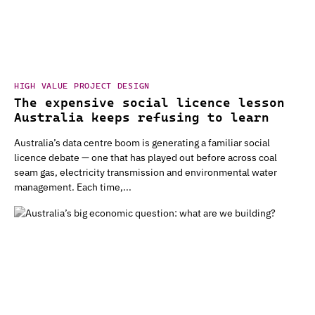
HIGH VALUE PROJECT DESIGN
The expensive social licence lesson
Australia keeps refusing to learn
Australia’s data centre boom is generating a familiar social
licence debate — one that has played out before across coal
seam gas, electricity transmission and environmental water
management. Each time,...