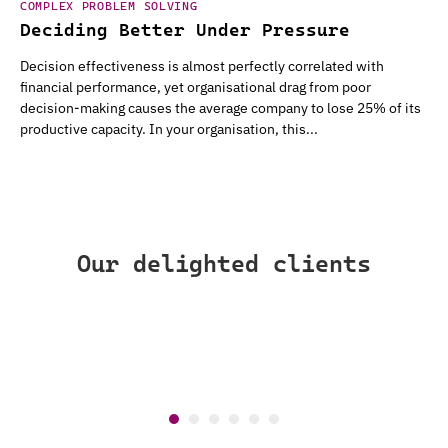
COMPLEX PROBLEM SOLVING
Deciding Better Under Pressure
Decision effectiveness is almost perfectly correlated with
financial performance, yet organisational drag from poor
decision-making causes the average company to lose 25% of its
productive capacity. In your organisation, this...
Our delighted clients