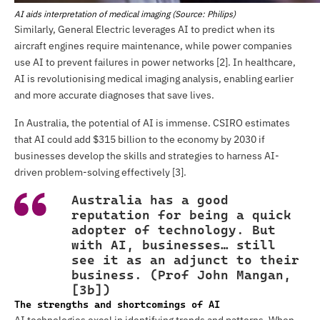
AI aids interpretation of medical imaging (Source: Philips)
Similarly, General Electric leverages AI to predict when its
aircraft engines require maintenance, while power companies
use AI to prevent failures in power networks [2]. In healthcare,
AI is revolutionising medical imaging analysis, enabling earlier
and more accurate diagnoses that save lives.
In Australia, the potential of AI is immense. CSIRO estimates
that AI could add $315 billion to the economy by 2030 if
businesses develop the skills and strategies to harness AI-
driven problem-solving effectively [3].
Australia has a good
reputation for being a quick
adopter of technology. But
with AI, businesses… still
see it as an adjunct to their
business. (Prof John Mangan,
[3b])
The strengths and shortcomings of AI