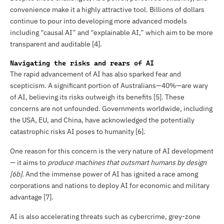
convenience make it a highly attractive tool. Billions of dollars
continue to pour into developing more advanced models
including “causal AI” and “explainable AI,” which aim to be more
transparent and auditable [4].
Navigating the risks and rears of AI
The rapid advancement of AI has also sparked fear and
scepticism. A significant portion of Australians—40%—are wary
of AI, believing its risks outweigh its benefits [5]. These
concerns are not unfounded. Governments worldwide, including
the USA, EU, and China, have acknowledged the potentially
catastrophic risks AI poses to humanity [6].
One reason for this concern is the very nature of AI development
— it aims to
produce machines that outsmart humans
by design
[6b]
. And the immense power of AI has ignited a race among
corporations and nations to deploy AI for economic and military
advantage [7].
AI is also accelerating threats such as cybercrime, grey-zone