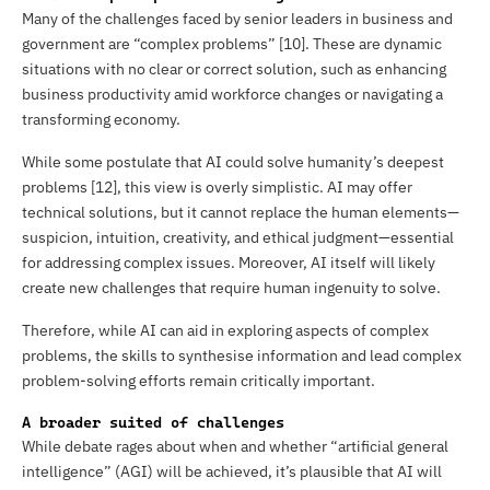
Many of the challenges faced by senior leaders in business and
government are “complex problems” [10]. These are dynamic
situations with no clear or correct solution, such as enhancing
business productivity amid workforce changes or navigating a
transforming economy.
While some postulate that AI could solve humanity’s deepest
problems [12], this view is overly simplistic. AI may offer
technical solutions, but it cannot replace the human elements—
suspicion, intuition, creativity, and ethical judgment—essential
for addressing complex issues. Moreover, AI itself will likely
create new challenges that require human ingenuity to solve.
Therefore, while AI can aid in exploring aspects of complex
problems, the skills to synthesise information and lead complex
problem-solving efforts remain critically important.
A broader suited of challenges
While debate rages about when and whether “artificial general
intelligence” (AGI) will be achieved, it’s plausible that AI will