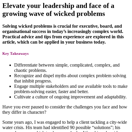
Elevate your leadership and face of a
growing wave of wicked problems
Solving wicked problems is crucial for executive, board, and
organisational success in today’s increasingly complex world.
Practical advice and tips from experience are explored in this
article, which can be applied in your business today.
Key Takeaways
Differentiate between simple, complicated, complex, and
chaotic problems.
Recognize and dispel myths about complex problem solving
that inhibit progress.
Engage multiple stakeholders and use available tools to make
problem-solving easier, faster and better.
Cultivate a culture of ongoing improvement and adaptability.
Have you ever paused to consider the challenges you face and how
they differ in character?
Some years ago, I was engaged to help a client tackling a city-wide
water crisis. His team had identified 90 possible “solutions”; his