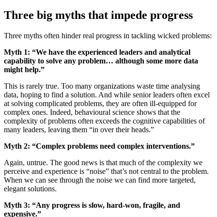
Three big myths that impede progress
Three myths often hinder real progress in tackling wicked problems:
Myth 1: “We have the experienced leaders and analytical
capability to solve any problem… although some more data
might help.”
This is rarely true. Too many organizations waste time analysing
data, hoping to find a solution. And while senior leaders often excel
at solving complicated problems, they are often ill-equipped for
complex ones. Indeed, behavioural science shows that the
complexity of problems often exceeds the cognitive capabilities of
many leaders, leaving them “in over their heads.”
Myth 2: “Complex problems need complex interventions.”
Again, untrue. The good news is that much of the complexity we
perceive and experience is “noise” that’s not central to the problem.
When we can see through the noise we can find more targeted,
elegant solutions.
Myth 3: “Any progress is slow, hard-won, fragile, and
expensive.”