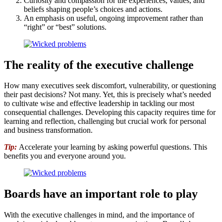
Curiosity and compassion for the experiences, values, and
beliefs shaping people’s choices and actions.
An emphasis on useful, ongoing improvement rather than
“right” or “best” solutions.
The reality of the executive challenge
How many executives seek discomfort, vulnerability, or questioning
their past decisions? Not many. Yet, this is precisely what’s needed
to cultivate wise and effective leadership in tackling our most
consequential challenges. Developing this capacity requires time for
learning and reflection, challenging but crucial work for personal
and business transformation.
Tip:
Accelerate your learning by asking powerful questions. This
benefits you and everyone around you.
Boards have an important role to play
With the executive challenges in mind, and the importance of