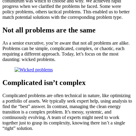
conundrum was which to choose and why. We achieved rapid
progress when we clarified the problems he faced. Some were
policy problems, others tactical problems. This enabled us to better
match potential solutions with the corresponding problem type.
Not all problems are the same
As a senior executive, you’re aware that not all problems are alike.
Problems can be simple, complicated, complex, or chaotic, each
requiring a different approach. Today, let’s focus on the most
daunting: wicked problems.
Complicated isn’t complex
Complicated problems are often technical in nature, like optimizing
a portfolio of assets. We typically seek expert help, using analysis to
find the “best” answer. In contrast, managing the clean energy
transition is a complex problem. It’s messy, systemic, and
continuously evolving. A team of experts might need to work
together just to grasp its complexity, knowing there isn’t a single
“right” solution.