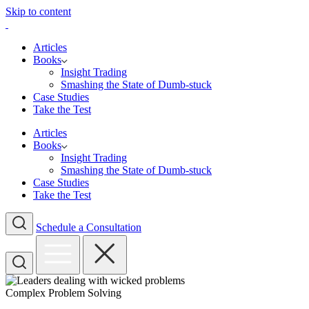
Skip to content
Articles
Books
Insight Trading
Smashing the State of Dumb-stuck
Case Studies
Take the Test
Articles
Books
Insight Trading
Smashing the State of Dumb-stuck
Case Studies
Take the Test
Schedule a Consultation
Complex Problem Solving