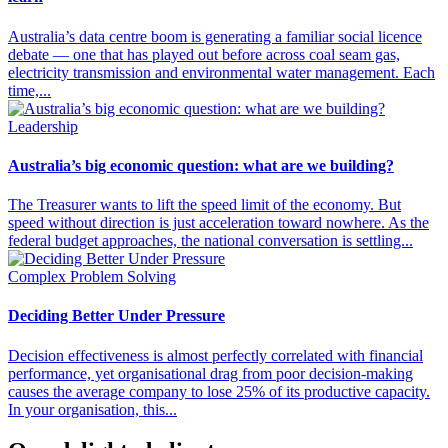
Australia’s data centre boom is generating a familiar social licence
debate — one that has played out before across coal seam gas,
electricity transmission and environmental water management. Each
time,...
Leadership
Australia’s big economic question: what are we building?
The Treasurer wants to lift the speed limit of the economy. But
speed without direction is just acceleration toward nowhere. As the
federal budget approaches, the national conversation is settling...
Complex Problem Solving
Deciding Better Under Pressure
Decision effectiveness is almost perfectly correlated with financial
performance, yet organisational drag from poor decision-making
causes the average company to lose 25% of its productive capacity.
In your organisation, this...