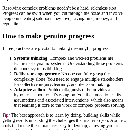
Resolving complex problems needn’t be a hard, relentless slog.
Progress can be swift when you cut through the noise and involve
people in creating solutions they love, saving time, money, and
reputations.
How to make genuine progress
Three practices are pivotal to making meaningful progress:
Systems thinking
: Complex and wicked problems are
features of dynamic systems. Understanding these problems
demands systems thinking.
Deliberate engagement
: No one can fully grasp the
complexity alone. You need to engage multiple stakeholders
for collective inquiry, learning, and decision-making.
Adaptive action
: Problem diagnosis only provides a
hypothesis about what’s going on. You then need to test its
assumptions and associated interventions, which also means
that learning is core to the work of complex problem solving.
Tip:
The best approach is to learn by doing, building skills while
getting results in tackling the challenges that matter to you. A suite of
tools that make these practices easy to develop, allowing you to