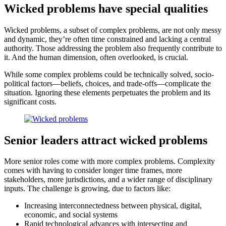
Wicked problems have special qualities
Wicked problems, a subset of complex problems, are not only messy
and dynamic, they’re often time constrained and lacking a central
authority. Those addressing the problem also frequently contribute to
it. And the human dimension, often overlooked, is crucial.
While some complex problems could be technically solved, socio-
political factors—beliefs, choices, and trade-offs—complicate the
situation. Ignoring these elements perpetuates the problem and its
significant costs.
Senior leaders attract wicked problems
More senior roles come with more complex problems. Complexity
comes with having to consider longer time frames, more
stakeholders, more jurisdictions, and a wider range of disciplinary
inputs. The challenge is growing, due to factors like:
Increasing interconnectedness between physical, digital,
economic, and social systems
Rapid technological advances with intersecting and