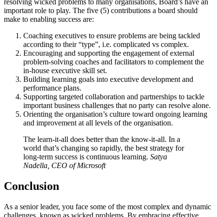
resolving wicked problems to many organisations, Board’s have an
important role to play. The five (5) contributions a board should
make to enabling success are:
Coaching executives to ensure problems are being tackled
according to their “type”, i.e. complicated vs complex.
Encouraging and supporting the engagement of external
problem-solving coaches and facilitators to complement the
in-house executive skill set.
Building learning goals into executive development and
performance plans.
Supporting targeted collaboration and partnerships to tackle
important business challenges that no party can resolve alone.
Orienting the organisation’s culture toward ongoing learning
and improvement at all levels of the organisation.
The learn-it-all does better than the know-it-all. In a
world that’s changing so rapidly, the best strategy for
long-term success is continuous learning.
Satya
Nadella, CEO of Microsoft
Conclusion
As a senior leader, you face some of the most complex and dynamic
challenges, known as wicked problems. By embracing effective