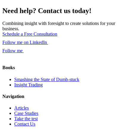
Need help? Contact us today!
Combining insight with foresight to create solutions for your
business.
Schedule a Free Consultation
Follow me on LinkedIn
Follow me
Books
Smashing the State of Dumb-stuck
Insight Trading
Navigation
Articles
Case Studies
Take the test
Contact Us