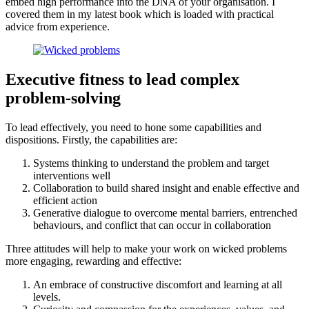
embed high performance into the DNA of your organisation. I
covered them in my latest book which is loaded with practical
advice from experience.
Executive fitness to lead complex
problem-solving
To lead effectively, you need to hone some capabilities and
dispositions. Firstly, the capabilities are:
Systems thinking to understand the problem and target
interventions well
Collaboration to build shared insight and enable effective and
efficient action
Generative dialogue to overcome mental barriers, entrenched
behaviours, and conflict that can occur in collaboration
Three attitudes will help to make your work on wicked problems
more engaging, rewarding and effective:
An embrace of constructive discomfort and learning at all
levels.