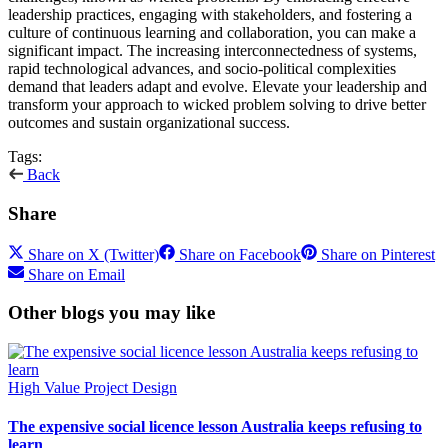
leadership practices, engaging with stakeholders, and fostering a
culture of continuous learning and collaboration, you can make a
significant impact. The increasing interconnectedness of systems,
rapid technological advances, and socio-political complexities
demand that leaders adapt and evolve. Elevate your leadership and
transform your approach to wicked problem solving to drive better
outcomes and sustain organizational success.
Tags:
Back
Share
Share on X (Twitter)
Share on Facebook
Share on Pinterest
Share on Email
Other blogs you may like
High Value Project Design
The expensive social licence lesson Australia keeps refusing to
learn