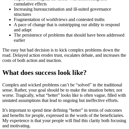
cumulative effects
Increasing bureaucratisation and ill-suited governance
structures
Fragmentation of worldviews and contested truths
A pace of change that is outstripping our ability to respond
and adapt
The persistence of problems that should have been addressed
earlier
The easy but bad decision is to kick complex problems down the
road. Delayed action erodes trust, escalates debate, and increases the
costs of both action and inaction.
What does success look like?
Complex and wicked problems can’t be “solved” in the traditional
sense. Rather, your goal should be to make the situation better, not
worse. Tragically, what “better” looks like is often vague, filled with
unstated assumptions that lead to ongoing but ineffective efforts.
It’s important to spend time defining “better” in terms of outcomes
and benefits for people, expressed in the words of the beneficiaries.
My experience is that your people will find this clarity both focusing
and motivating.