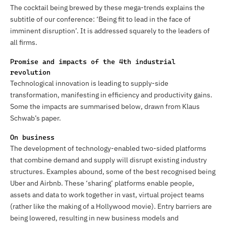
The cocktail being brewed by these mega-trends explains the
subtitle of our conference: ‘Being fit to lead in the face of
imminent disruption’. It is addressed squarely to the leaders of
all firms.
Promise and impacts of the 4th industrial
revolution
Technological innovation is leading to supply-side
transformation, manifesting in efficiency and productivity gains.
Some the impacts are summarised below, drawn from Klaus
Schwab’s paper.
On business
The development of technology-enabled two-sided platforms
that combine demand and supply will disrupt existing industry
structures. Examples abound, some of the best recognised being
Uber and Airbnb. These ‘sharing’ platforms enable people,
assets and data to work together in vast, virtual project teams
(rather like the making of a Hollywood movie). Entry barriers are
being lowered, resulting in new business models and