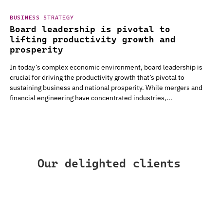
BUSINESS STRATEGY
Board leadership is pivotal to
lifting productivity growth and
prosperity
In today’s complex economic environment, board leadership is
crucial for driving the productivity growth that’s pivotal to
sustaining business and national prosperity. While mergers and
financial engineering have concentrated industries,...
Our delighted clients