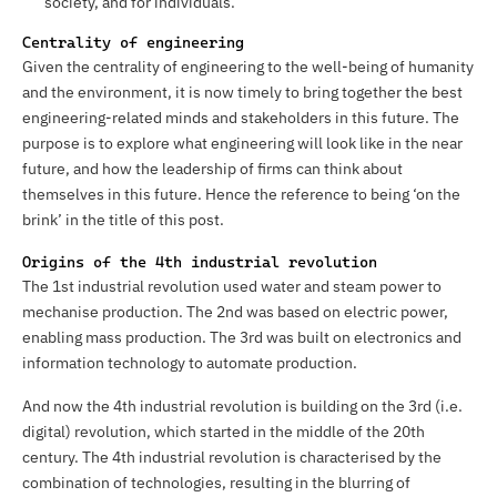
society, and for individuals.
Centrality of engineering
Given the centrality of engineering to the well-being of humanity
and the environment, it is now timely to bring together the best
engineering-related minds and stakeholders in this future. The
purpose is to explore what engineering will look like in the near
future, and how the leadership of firms can think about
themselves in this future. Hence the reference to being ‘on the
brink’ in the title of this post.
Origins of the 4th industrial revolution
The 1st industrial revolution used water and steam power to
mechanise production. The 2nd was based on electric power,
enabling mass production. The 3rd was built on electronics and
information technology to automate production.
And now the 4th industrial revolution is building on the 3rd (i.e.
digital) revolution, which started in the middle of the 20th
century. The 4th industrial revolution is characterised by the
combination of technologies, resulting in the blurring of