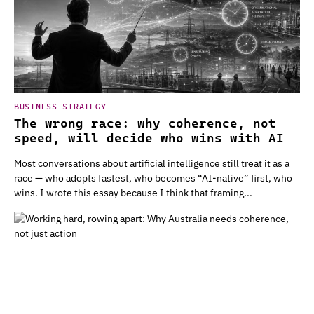
BUSINESS STRATEGY
The wrong race: why coherence, not
speed, will decide who wins with AI
Most conversations about artificial intelligence still treat it as a
race — who adopts fastest, who becomes “AI-native” first, who
wins. I wrote this essay because I think that framing...