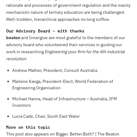
rationale and processes of government regulation and the mainly
mechanistic nature of tertiary education are being challenged.
Well-trodden, hierarchical approaches no long suffice.
Our Advisory Board – with thanks
beaton
and Innergise are most grateful to the members of our
advisory board who volunteered their services in guiding our
work in researching
Engineering your firm for the 4th industrial
revolution
:
Andrew Mather, President, Consult Australia
Marlene Kanga, President-Elect, World Federation of
Engineering Organisation
Michael Hanna, Head of Infrastructure – Australia, IFM
Investors
Lucia Cade, Chair, South East Water
More on this topic
This post also appears on Bigger. Better.Both? | The Beaton