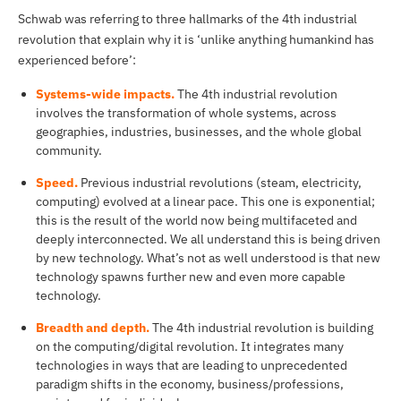
Schwab was referring to three hallmarks of the 4th industrial
revolution that explain why it is ‘unlike anything humankind has
experienced before’:
Systems-wide impacts.
The 4th industrial revolution
involves the transformation of whole systems, across
geographies, industries, businesses, and the whole global
community.
Speed.
Previous industrial revolutions (steam, electricity,
computing) evolved at a linear pace. This one is exponential;
this is the result of the world now being multifaceted and
deeply interconnected. We all understand this is being driven
by new technology. What’s not as well understood is that new
technology spawns further new and even more capable
technology.
Breadth and depth.
The 4th industrial revolution is building
on the computing/digital revolution. It integrates many
technologies in ways that are leading to unprecedented
paradigm shifts in the economy, business/professions,