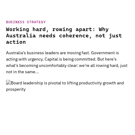
BUSINESS STRATEGY
Working hard, rowing apart: Why
Australia needs coherence, not just
action
Australia’s business leaders are moving fast. Government is
acting with urgency. Capital is being committed. But here’s
what’s becoming uncomfortably clear: we’re all rowing hard, just
not in the same...