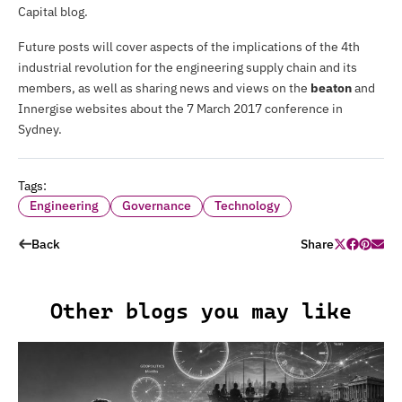
Capital blog.
Future posts will cover aspects of the implications of the 4th
industrial revolution for the engineering supply chain and its
members, as well as sharing news and views on the
beaton
and
Innergise websites about the 7 March 2017
conference
in
Sydney.
Tags:
Engineering
Governance
Technology
Back
Share
Other blogs you may like