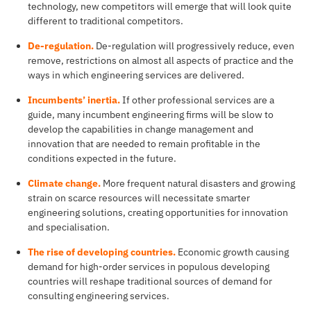
technology, new competitors will emerge that will look quite
different to traditional competitors.
De-regulation.
De-regulation will progressively reduce, even
remove, restrictions on almost all aspects of practice and the
ways in which engineering services are delivered.
Incumbents’ inertia.
If other professional services are a
guide, many incumbent engineering firms will be slow to
develop the capabilities in change management and
innovation that are needed to remain profitable in the
conditions expected in the future.
Climate change.
More frequent natural disasters and growing
strain on scarce resources will necessitate smarter
engineering solutions, creating opportunities for innovation
and specialisation.
The rise of developing countries.
Economic growth causing
demand for high-order services in populous developing
countries will reshape traditional sources of demand for
consulting engineering services.