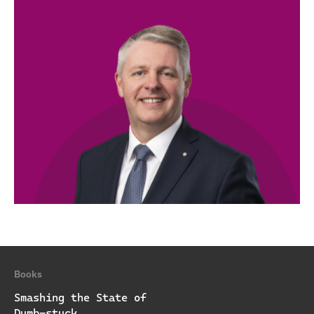
Books
Smashing the State of
Dumb-stuck