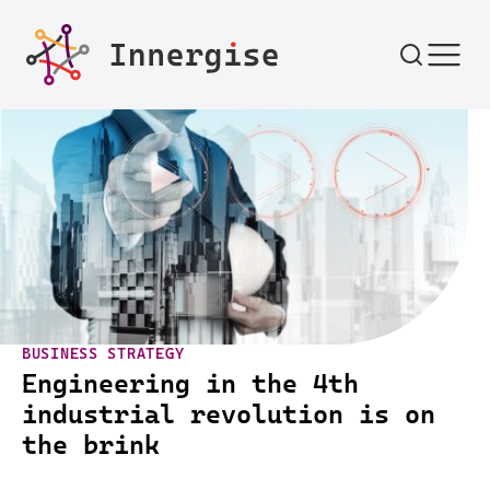
Skip to content
BUSINESS STRATEGY
Engineering in the 4th
industrial revolution is on
the brink