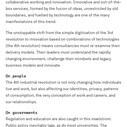
collaborative working and innovation. Innovative and out-of-the-
box services, formed by the fusion of ideas, unrestricted by old
boundaries, and fuelled by technology are one of the many
manifestations of this trend.
The unstoppable shift from the simple digitisation of the 3rd
revolution to innovation based on combinations of technologies
(the 4th revolution) means consultancies must re-examine their
delivery models. Their leaders must understand the rapidly
changing environment, challenge their mindsets and legacy
business models and innovate.
On people
The 4th industrial revolution is not only changing how individuals
live and work, but also affecting our identities, privacy, patterns
of consumption, the very conception of work and careers, and
our relationships.
On governments
Regulation and education are also caught in this maelstrom.
Public policy inevitably lags, as do most universities. The