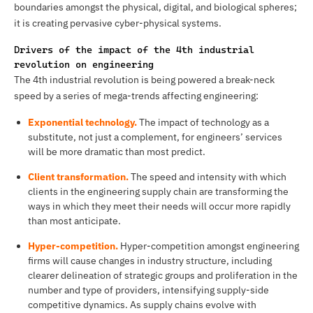
boundaries amongst the physical, digital, and biological spheres;
it is creating pervasive cyber-physical systems.
Drivers of the impact of the 4th industrial
revolution on engineering
The 4th industrial revolution is being powered a break-neck
speed by a series of mega-trends affecting engineering:
Exponential technology.
The impact of technology as a
substitute, not just a complement, for engineers’ services
will be more dramatic than most predict.
Client transformation.
The speed and intensity with which
clients in the engineering supply chain are transforming the
ways in which they meet their needs will occur more rapidly
than most anticipate.
Hyper-competition.
Hyper-competition amongst engineering
firms will cause changes in industry structure, including
clearer delineation of strategic groups and proliferation in the
number and type of providers, intensifying supply-side
competitive dynamics. As supply chains evolve with