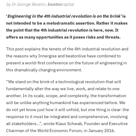
by Dr George Beaton,
beaton
capital
‘
Engineering in the 4th industrial revolution is on the brink’
is
not intended to be a melodramatic assertion. Rather it makes
the point that the 4th industrial revolution is here, now. It
offers as many opportunities as it poses risks and threats.
This post explains the tenets of the 4th industrial revolution and
the reasons why Innergise and
beatonlive
have combined to
present a
world-first conference
on the future of engineering in
this dramatically changing environment.
“We stand on the brink of a technological revolution that will
fundamentally alter the way we live, work, and relate to one
another. In its scale, scope, and complexity, the transformation
will be unlike anything humankind has experienced before. We
do not yet know just how it will unfold, but one thing is clear: the
response to it must be integrated and comprehensive, involving
all stakeholders…”,
wrote
Klaus Schwab, Founder and Executive
Chairman of the World Economic Forum, in January 2016.