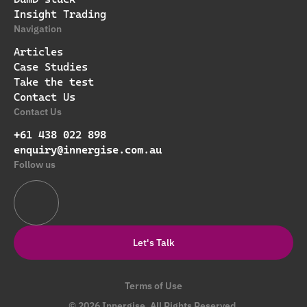
Insight Trading
Navigation
Articles
Case Studies
Take the test
Contact Us
Contact Us
+61 438 022 898
enquiry@innergise.com.au
Follow us
Let's Talk
Terms of Use
© 2026 Innergise. All Rights Reserved.