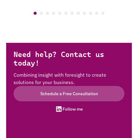
Need help? Contact us
today!
Combining insight with foresight to create
solutions for your business.
Schedule a Free Consultation
Follow me