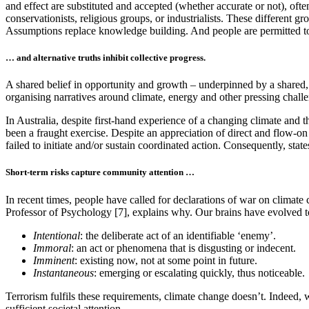
and effect are substituted and accepted (whether accurate or not), oft
conservationists, religious groups, or industrialists. These different gro
Assumptions replace knowledge building. And people are permitted to 
… and alternative truths inhibit collective progress.
A shared belief in opportunity and growth – underpinned by a shared, 
organising narratives around climate, energy and other pressing chall
In Australia, despite first-hand experience of a changing climate and t
been a fraught exercise. Despite an appreciation of direct and flow-on
failed to initiate and/or sustain coordinated action. Consequently, stat
Short-term risks capture community attention …
In recent times, people have called for declarations of war on climate c
Professor of Psychology [7], explains why. Our brains have evolved 
Intentional
: the deliberate act of an identifiable ‘enemy’.
Immoral
: an act or phenomena that is disgusting or indecent.
Imminent
: existing now, not at some point in future.
Instantaneous
: emerging or escalating quickly, thus noticeable.
Terrorism fulfils these requirements, climate change doesn’t. Indeed, w
sufficient societal attention.