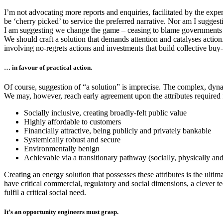
I’m not advocating more reports and enquiries, facilitated by the exper
be ‘cherry picked’ to service the preferred narrative. Nor am I sugges
I am suggesting we change the game – ceasing to blame governments for
We should craft a solution that demands attention and catalyses action
involving no-regrets actions and investments that build collective bu
… in favour of practical action.
Of course, suggestion of “a solution” is imprecise. The complex, dynam
We may, however, reach early agreement upon the attributes required 
Socially inclusive, creating broadly-felt public value
Highly affordable to customers
Financially attractive, being publicly and privately bankable
Systemically robust and secure
Environmentally benign
Achievable via a transitionary pathway (socially, physically and 
Creating an energy solution that possesses these attributes is the ultim
have critical commercial, regulatory and social dimensions, a clever te
fulfil a critical social need.
It’s an opportunity engineers must grasp.