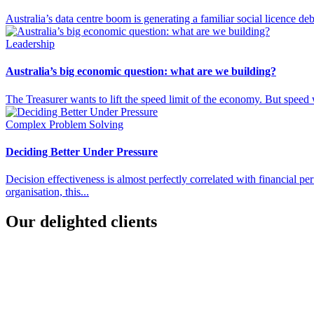
Australia’s data centre boom is generating a familiar social licence d
Leadership
Australia’s big economic question: what are we building?
The Treasurer wants to lift the speed limit of the economy. But speed w
Complex Problem Solving
Deciding Better Under Pressure
Decision effectiveness is almost perfectly correlated with financial 
organisation, this...
Our delighted clients