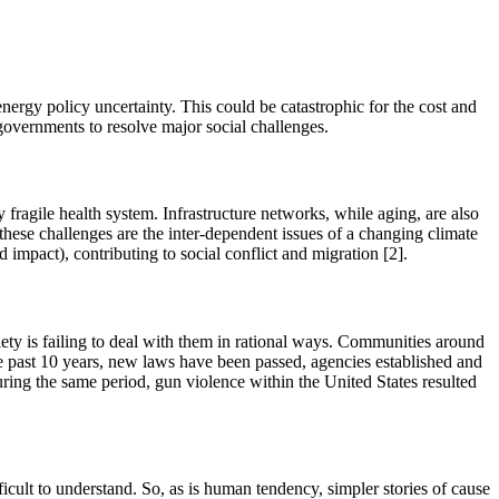
rgy policy uncertainty. This could be catastrophic for the cost and
ve governments to resolve major social challenges.
 fragile health system. Infrastructure networks, while aging, are also
 these challenges are the inter-dependent issues of a changing climate
 impact), contributing to social conflict and migration [2].
ciety is failing to deal with them in rational ways. Communities around
the past 10 years, new laws have been passed, agencies established and
During the same period, gun violence within the United States resulted
cult to understand. So, as is human tendency, simpler stories of cause