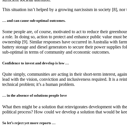
This situation isn’t helped by a growing narcissism in society [8], nor
… and can cause sub-optimal outcomes.
Some people are, of course, motivated to act to reduce their greenho
a role. In doing so, action to protect and enhance public value must b
ownership [9]. Similar responses have occurred in Australia with farm
battery storage and diesel generators to secure their power supplies f
sub-optimal in terms of community and economic outcomes.
Confidence to invest and develop is low …
Quite simply, communities are acting in their short-term interest, agai
lead with the vision, conviction and inclusiveness required. It is a re
technical problem; it’s a human problem.
… in the absence of solutions people love
What then might be a solution that reinvigorates development with the p
political process? How could we develop a solution that would be keenl
So let’s reject yet more reports …