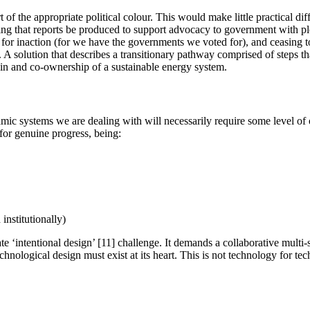
t of the appropriate political colour. This would make little practical d
ting that reports be produced to support advocacy to government with ple
 inaction (for we have the governments we voted for), and ceasing to e
. A solution that describes a transitionary pathway comprised of steps 
y-in and co-ownership of a sustainable energy system.
ic systems we are dealing with will necessarily require some level of o
for genuine progress, being:
institutionally)
ate ‘intentional design’ [11] challenge. It demands a collaborative multi
chnological design must exist at its heart. This is not technology for te