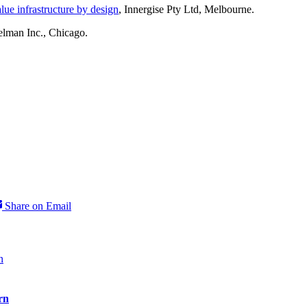
ue infrastructure by design
, Innergise Pty Ltd, Melbourne.
elman Inc., Chicago.
Share on Email
rn