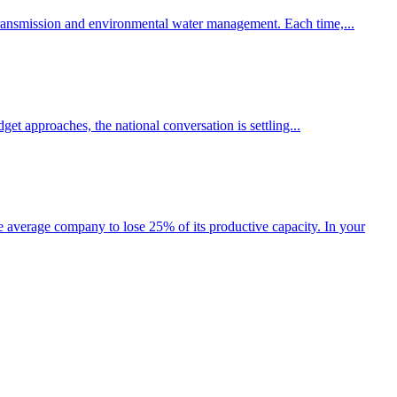
y transmission and environmental water management. Each time,...
et approaches, the national conversation is settling...
he average company to lose 25% of its productive capacity. In your