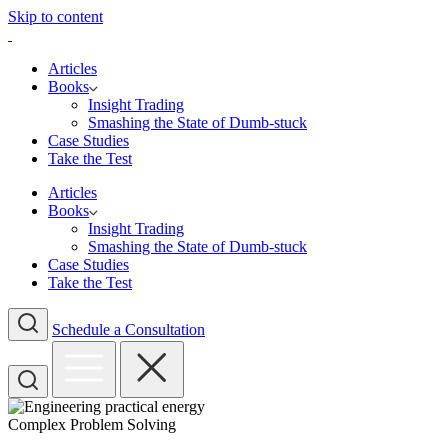
Skip to content
Articles
Books
Insight Trading
Smashing the State of Dumb-stuck
Case Studies
Take the Test
Articles
Books
Insight Trading
Smashing the State of Dumb-stuck
Case Studies
Take the Test
Schedule a Consultation
Complex Problem Solving