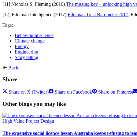
[11] Nicholas S. Fleming (2016)
The missing key – unlocking high val
[12] Edelman Intelligence (2017)
Edelman Trust Barometer 2017
, Ed
Tags:
Behavioural science
Climate change
Energy
Engineering
Story telling
Back
Share
Share on X (Twitter)
Share on Facebook
Share on Pinterest
Other blogs you may like
High Value Project Design
The expensive social licence lesson Australia keeps refusing to lea