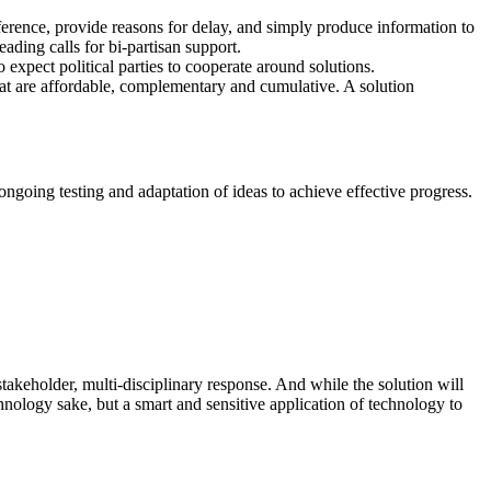
ifference, provide reasons for delay, and simply produce information to
ading calls for bi-partisan support.
xpect political parties to cooperate around solutions.
that are affordable, complementary and cumulative. A solution
ngoing testing and adaptation of ideas to achieve effective progress.
-stakeholder, multi-disciplinary response. And while the solution will
chnology sake, but a smart and sensitive application of technology to