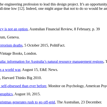
e engineering profession to lead this design project. It’s an opportunity
all-time low [12]. Indeed, one might argue that not to do so would be an 
cy is not an option
, Australian Financial Review, 8 February, p. 39
rum, Geneva.
errorism deaths
, 5 October 2015, PolitiFact.
, Vintage Books, London.
alia: information for Australia’s natural resource management regions
, 
’s a world war
, August 15, E&E News.
, Harvard Thinks Big 2010.
 self-obsessed than ever before
, Monitor on Psychology, American Psyc
 graphics
, August 10, 2015.
ristmas generates rush to go off-grid
, The Australian, 23 December.