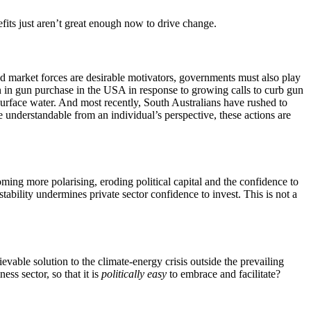
efits just aren’t great enough now to drive change.
d market forces are desirable motivators, governments must also play
ion in gun purchase in the USA in response to growing calls to curb gun
surface water. And most recently, South Australians have rushed to
e understandable from an individual’s perspective, these actions are
coming more polarising, eroding political capital and the confidence to
tability undermines private sector confidence to invest. This is not a
evable solution to the climate-energy crisis outside the prevailing
ss sector, so that it is
politically easy
to embrace and facilitate?