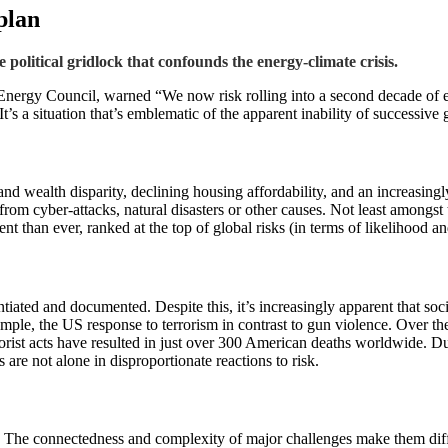
plan
 political gridlock that confounds the energy-climate crisis.
Energy Council, warned “We now risk rolling into a second decade of ene
. It’s a situation that’s emblematic of the apparent inability of successi
nd wealth disparity, declining housing affordability, and an increasingly
 from cyber-attacks, natural disasters or other causes. Not least amongst
than ever, ranked at the top of global risks (in terms of likelihood and
antiated and documented. Despite this, it’s increasingly apparent that so
xample, the US response to terrorism in contrast to gun violence. Over 
terrorist acts have resulted in just over 300 American deaths worldwide. 
 are not alone in disproportionate reactions to risk.
. The connectedness and complexity of major challenges make them diffi