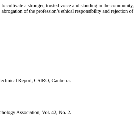
 to cultivate a stronger, trusted voice and standing in the community,
abrogation of the profession’s ethical responsibility and rejection of
Technical Report, CSIRO, Canberra.
hology Association, Vol. 42, No. 2.