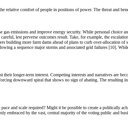
 the relative comfort of people in positions of power. The threat and ben
use gas emissions and improve energy security. While personal choice an
e careful, lest perverse outcomes result. Take, for example, the escalat
ers building more farm dams ahead of plans to curb over-allocation of 
ollowing a sequence major storms and associated grid failures [10]. Whil
nst their longer-term interest. Competing interests and narratives are be
inforcing downward spiral that shows no sign of abating. The resulting ins
ace and scale required? Might it be possible to create a politically achi
y embraced by the vast, central majority of the voting public and busine