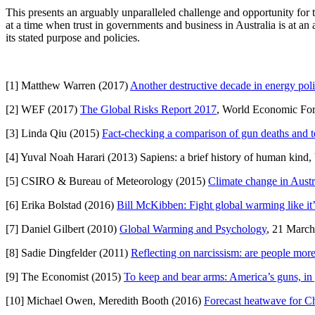
This presents an arguably unparalleled challenge and opportunity for th
at a time when trust in governments and business in Australia is at an 
its stated purpose and policies.
[1] Matthew Warren (2017)
Another destructive decade in energy poli
[2] WEF (2017)
The Global Risks Report 2017
, World Economic Fo
[3] Linda Qiu (2015)
Fact-checking a comparison of gun deaths and t
[4] Yuval Noah Harari (2013) Sapiens: a brief history of human kind
[5] CSIRO & Bureau of Meteorology (2015)
Climate change in Austr
[6] Erika Bolstad (2016)
Bill McKibben: Fight global warming like it
[7] Daniel Gilbert (2010)
Global Warming and Psychology
, 21 March
[8] Sadie Dingfelder (2011)
Reflecting on narcissism: are people more
[9] The Economist (2015)
To keep and bear arms: America’s guns, in
[10] Michael Owen, Meredith Booth (2016)
Forecast heatwave for Ch