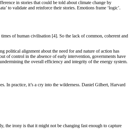
fference in stories that could be told about climate change by
data’ to validate and reinforce their stories. Emotions frame ‘logic’.
t times of human civilisation [4]. So the lack of common, coherent and
ing political alignment about the need for and nature of action has
out of control in the absence of early intervention, governments have
, undermining the overall efficiency and integrity of the energy system.
s. In practice, it’s a cry into the wilderness. Daniel Gilbert, Harvard
y, the irony is that it might not be changing fast enough to capture