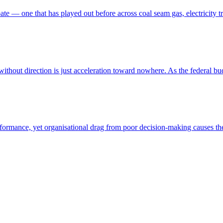
ebate — one that has played out before across coal seam gas, electricit
ithout direction is just acceleration toward nowhere. As the federal budg
performance, yet organisational drag from poor decision-making causes t