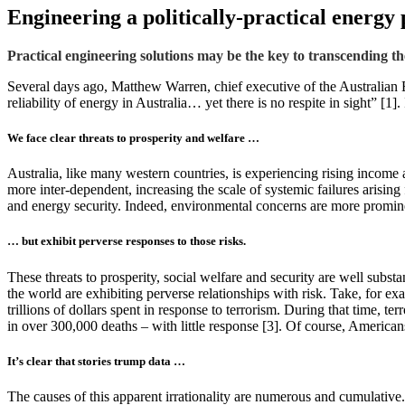
Engineering a politically-practical energy 
Practical engineering solutions may be the key to transcending the
Several days ago, Matthew Warren, chief executive of the Australian 
reliability of energy in Australia… yet there is no respite in sight” [1]
We face clear threats to prosperity and welfare …
Australia, like many western countries, is experiencing rising income a
more inter-dependent, increasing the scale of systemic failures arising
and energy security. Indeed, environmental concerns are more prominent 
… but exhibit perverse responses to those risks.
These threats to prosperity, social welfare and security are well subst
the world are exhibiting perverse relationships with risk. Take, for e
trillions of dollars spent in response to terrorism. During that time, 
in over 300,000 deaths – with little response [3]. Of course, Americans
It’s clear that stories trump data …
The causes of this apparent irrationality are numerous and cumulative