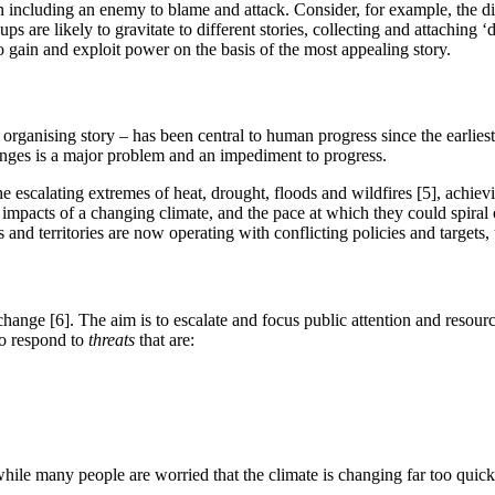
en including an enemy to blame and attack. Consider, for example, the di
ups are likely to gravitate to different stories, collecting and attaching ‘
gain and exploit power on the basis of the most appealing story.
organising story – has been central to human progress since the earlies
enges is a major problem and an impediment to progress.
he escalating extremes of heat, drought, floods and wildfires [5], achiev
 impacts of a changing climate, and the pace at which they could spiral 
es and territories are now operating with conflicting policies and targets
hange [6]. The aim is to escalate and focus public attention and resource
to respond to
threats
that are:
hile many people are worried that the climate is changing far too quickl